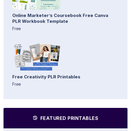
Online Marketer’s Coursebook Free Canva
PLR Workbook Template
Free
Free Creativity PLR Printables
Free
FEATURED PRINTABLES