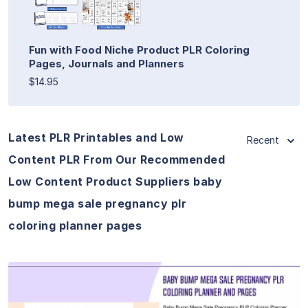
Fun with Food Niche Product PLR Coloring
Pages, Journals and Planners
$14.95
Latest PLR Printables and Low
Recent
Content PLR From Our Recommended
Low Content Product Suppliers baby
bump mega sale pregnancy plr
coloring planner pages