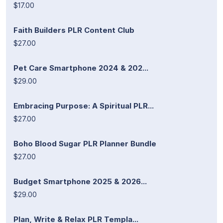
$17.00
Faith Builders PLR Content Club
$27.00
Pet Care Smartphone 2024 & 202...
$29.00
Embracing Purpose: A Spiritual PLR...
$27.00
Boho Blood Sugar PLR Planner Bundle
$27.00
Budget Smartphone 2025 & 2026...
$29.00
Plan, Write & Relax PLR Templa...