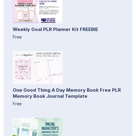
Weekly Goal PLR Planner Kit FREEBIE
Free
One Good Thing A Day Memory Book Free PLR
Memory Book Journal Template
Free