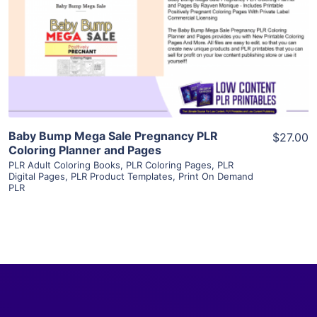
View Details
Visit Supplier
Baby Bump Mega Sale Pregnancy PLR
$27.00
Coloring Planner and Pages
PLR Adult Coloring Books
,
PLR Coloring Pages
,
PLR
Digital Pages
,
PLR Product Templates
,
Print On Demand
PLR