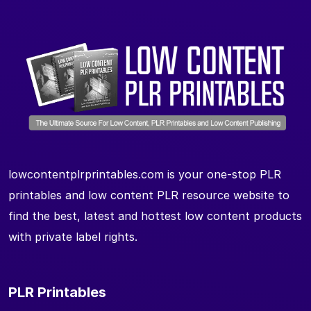
lowcontentplrprintables.com is your one-stop PLR
printables and low content PLR resource website to
find the best, latest and hottest low content products
with private label rights.
PLR Printables