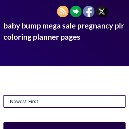
baby bump mega sale pregnancy plr
coloring planner pages