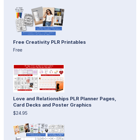
Free Creativity PLR Printables
Free
Love and Relationships PLR Planner Pages,
Card Decks and Poster Graphics
$24.95