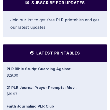
SUBSCRIBE FOR UPDATES
Join our list to get free PLR printables and get
our latest updates.
LATEST PRINTABLES
PLR Bible Study: Guarding Against...
$29.00
21 PLR Journal Prayer Prompts: Mov...
$19.97
Faith Journaling PLR Club