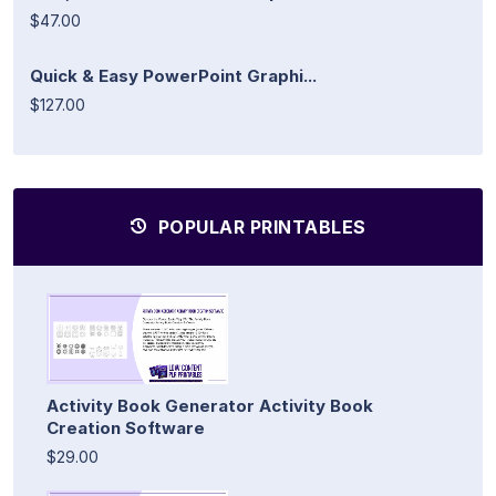
$47.00
Quick & Easy PowerPoint Graphi...
$127.00
POPULAR PRINTABLES
Activity Book Generator Activity Book
Creation Software
$29.00