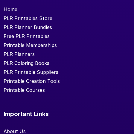
Home
PLR Printables Store
PLR Planner Bundles
Free PLR Printables
Printable Memberships
PLR Planners
PLR Coloring Books
PLR Printable Suppliers
Printable Creation Tools
Printable Courses
Important Links
About Us