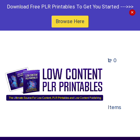
Download Free PLR Printables To Get You Started --->>>
Browse Here
0
Items