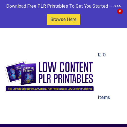
Download Free PLR Printables To Get You Started --->>>
Browse Here
0
Items