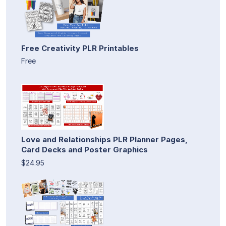
Free Creativity PLR Printables
Free
Love and Relationships PLR Planner Pages,
Card Decks and Poster Graphics
$24.95