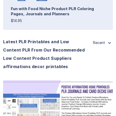
Fun with Food Niche Product PLR Coloring
Pages, Journals and Planners
$14.95
Latest PLR Printables and Low
Recent
Content PLR From Our Recommended
Low Content Product Suppliers
affirmations decor printables
View Details