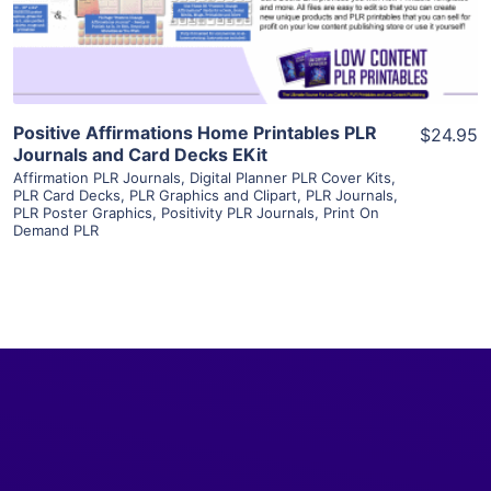
Visit Supplier
Positive Affirmations Home Printables PLR
$24.95
Journals and Card Decks EKit
Affirmation PLR Journals
,
Digital Planner PLR Cover Kits
,
PLR Card Decks
,
PLR Graphics and Clipart
,
PLR Journals
,
PLR Poster Graphics
,
Positivity PLR Journals
,
Print On
Demand PLR