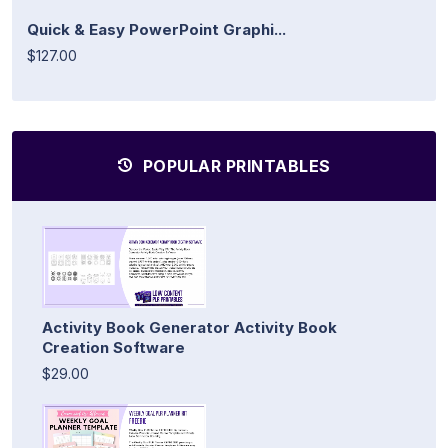
Quick & Easy PowerPoint Graphi...
$127.00
POPULAR PRINTABLES
Activity Book Generator Activity Book
Creation Software
$29.00