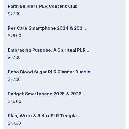
Faith Builders PLR Content Club
$27.00
Pet Care Smartphone 2024 & 202...
$29.00
Embracing Purpose: A Spiritual PLR...
$27.00
Boho Blood Sugar PLR Planner Bundle
$27.00
Budget Smartphone 2025 & 2026...
$29.00
Plan, Write & Relax PLR Templa...
$47.00