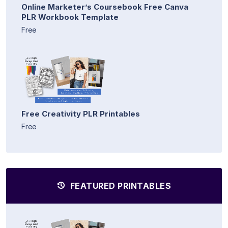
Online Marketer’s Coursebook Free Canva
PLR Workbook Template
Free
Free Creativity PLR Printables
Free
FEATURED PRINTABLES