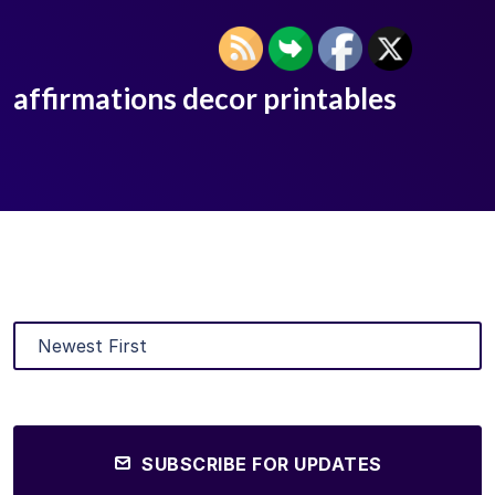
affirmations decor printables
SUBSCRIBE FOR UPDATES