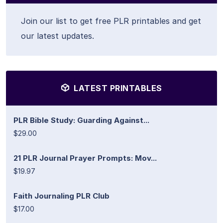
Join our list to get free PLR printables and get
our latest updates.
LATEST PRINTABLES
PLR Bible Study: Guarding Against...
$29.00
21 PLR Journal Prayer Prompts: Mov...
$19.97
Faith Journaling PLR Club
$17.00