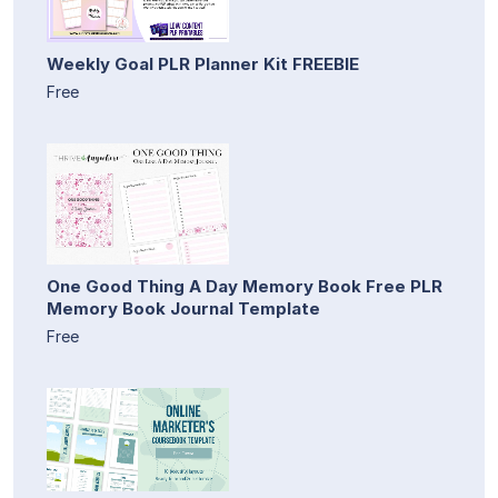
Weekly Goal PLR Planner Kit FREEBIE
Free
One Good Thing A Day Memory Book Free PLR
Memory Book Journal Template
Free