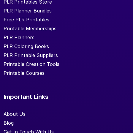
PLR Printables Store
PLR Planner Bundles
Free PLR Printables
Printable Memberships
PLR Planners
PLR Coloring Books
PLR Printable Suppliers
Printable Creation Tools
Printable Courses
Important Links
About Us
Blog
Get In Touch With Us