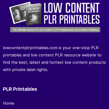
lowcontentplrprintables.com is your one-stop PLR
printables and low content PLR resource website to
find the best, latest and hottest low content products
with private label rights.
PLR Printables
Home