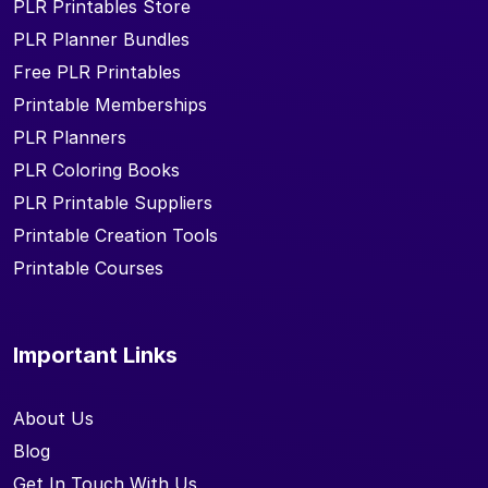
PLR Printables Store
PLR Planner Bundles
Free PLR Printables
Printable Memberships
PLR Planners
PLR Coloring Books
PLR Printable Suppliers
Printable Creation Tools
Printable Courses
Important Links
About Us
Blog
Get In Touch With Us