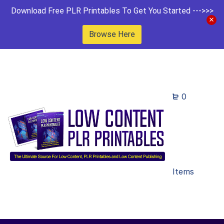
Download Free PLR Printables To Get You Started --->>>
Browse Here
0
Items