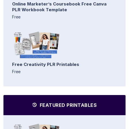
Online Marketer’s Coursebook Free Canva
PLR Workbook Template
Free
Free Creativity PLR Printables
Free
FEATURED PRINTABLES