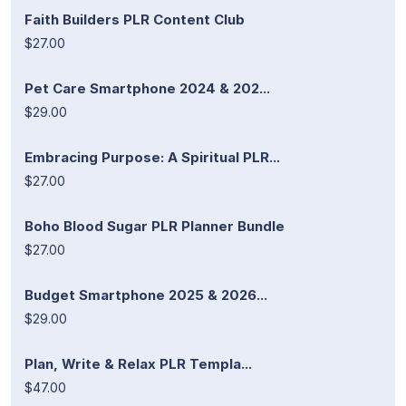
Faith Builders PLR Content Club
$27.00
Pet Care Smartphone 2024 & 202...
$29.00
Embracing Purpose: A Spiritual PLR...
$27.00
Boho Blood Sugar PLR Planner Bundle
$27.00
Budget Smartphone 2025 & 2026...
$29.00
Plan, Write & Relax PLR Templa...
$47.00