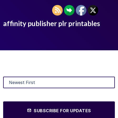
affinity publisher plr printables
SUBSCRIBE FOR UPDATES