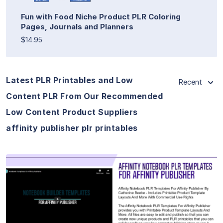
Fun with Food Niche Product PLR Coloring
Pages, Journals and Planners
$14.95
Latest PLR Printables and Low
Recent
Content PLR From Our Recommended
Low Content Product Suppliers
affinity publisher plr printables
View Details