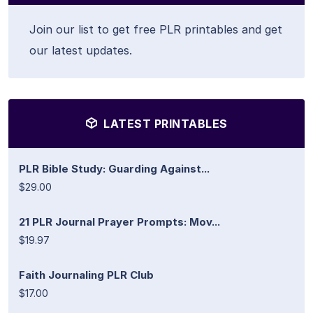
Join our list to get free PLR printables and get
our latest updates.
LATEST PRINTABLES
PLR Bible Study: Guarding Against...
$29.00
21 PLR Journal Prayer Prompts: Mov...
$19.97
Faith Journaling PLR Club
$17.00