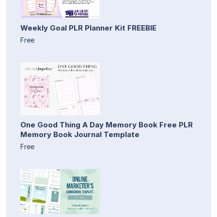
Weekly Goal PLR Planner Kit FREEBIE
Free
One Good Thing A Day Memory Book Free PLR
Memory Book Journal Template
Free