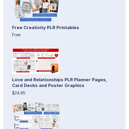
Free Creativity PLR Printables
Free
Love and Relationships PLR Planner Pages,
Card Decks and Poster Graphics
$24.95