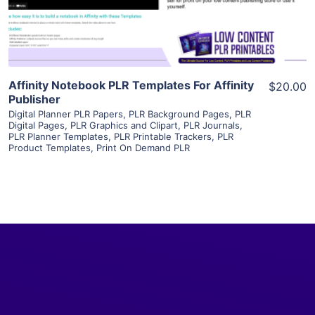
Visit Supplier
Affinity Notebook PLR Templates For Affinity
$20.00
Publisher
Digital Planner PLR Papers
,
PLR Background Pages
,
PLR
Digital Pages
,
PLR Graphics and Clipart
,
PLR Journals
,
PLR Planner Templates
,
PLR Printable Trackers
,
PLR
Product Templates
,
Print On Demand PLR