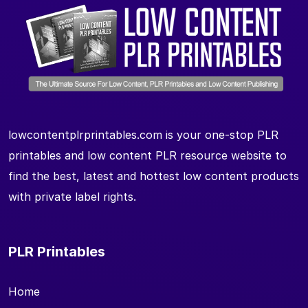
lowcontentplrprintables.com is your one-stop PLR
printables and low content PLR resource website to
find the best, latest and hottest low content products
with private label rights.
PLR Printables
Home