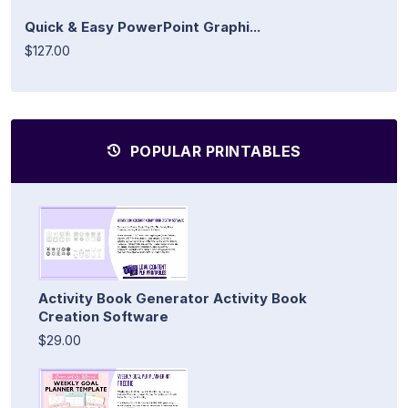
Quick & Easy PowerPoint Graphi...
$127.00
POPULAR PRINTABLES
Activity Book Generator Activity Book
Creation Software
$29.00