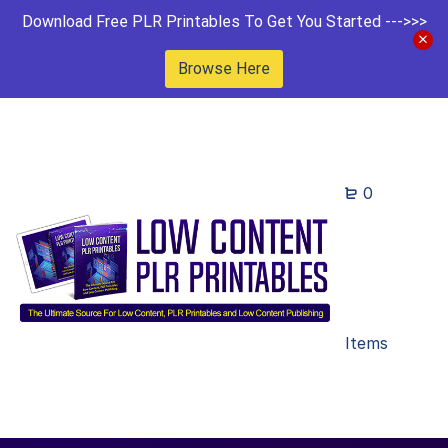
Download Free PLR Printables To Get You Started --->>>
Browse Here
0
Items