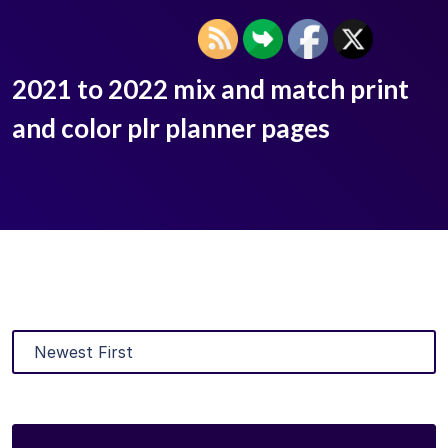
2021 to 2022 mix and match print
and color plr planner pages