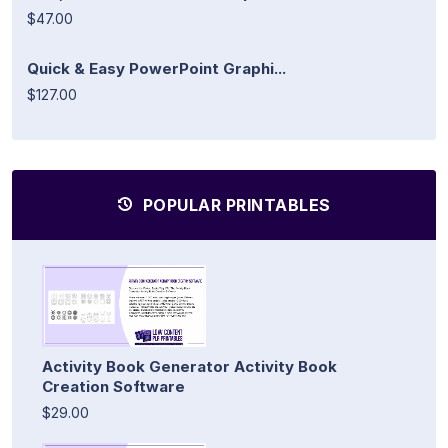
$47.00
Quick & Easy PowerPoint Graphi...
$127.00
POPULAR PRINTABLES
Activity Book Generator Activity Book
Creation Software
$29.00