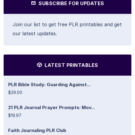
SUBSCRIBE FOR UPDATES
Join our list to get free PLR printables and get
our latest updates.
LATEST PRINTABLES
PLR Bible Study: Guarding Against...
$29.00
21 PLR Journal Prayer Prompts: Mov...
$19.97
Faith Journaling PLR Club