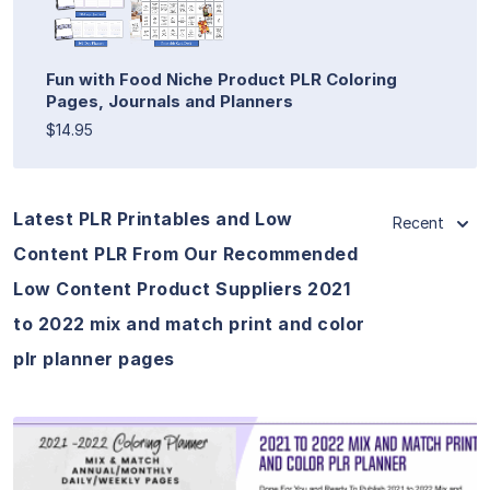
Fun with Food Niche Product PLR Coloring
Pages, Journals and Planners
$14.95
Latest PLR Printables and Low
Recent
Content PLR From Our Recommended
Low Content Product Suppliers 2021
to 2022 mix and match print and color
plr planner pages