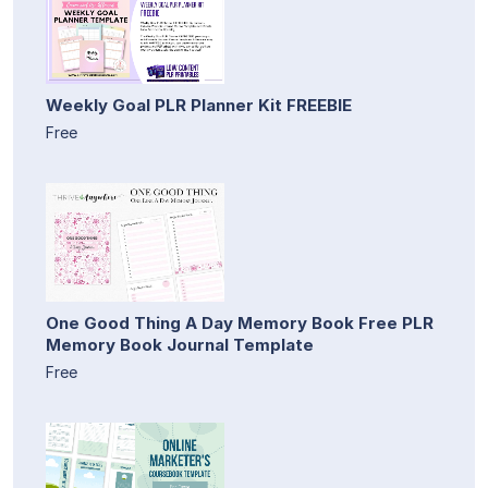
Weekly Goal PLR Planner Kit FREEBIE
Free
One Good Thing A Day Memory Book Free PLR
Memory Book Journal Template
Free