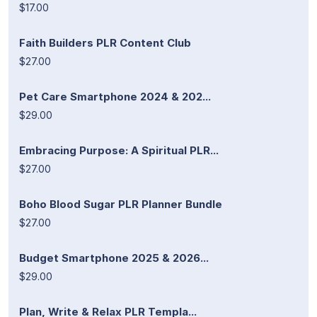
$17.00
Faith Builders PLR Content Club
$27.00
Pet Care Smartphone 2024 & 202...
$29.00
Embracing Purpose: A Spiritual PLR...
$27.00
Boho Blood Sugar PLR Planner Bundle
$27.00
Budget Smartphone 2025 & 2026...
$29.00
Plan, Write & Relax PLR Templa...