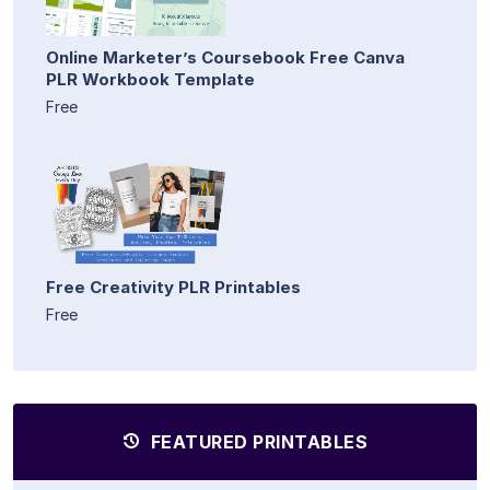
Online Marketer’s Coursebook Free Canva
PLR Workbook Template
Free
Free Creativity PLR Printables
Free
FEATURED PRINTABLES