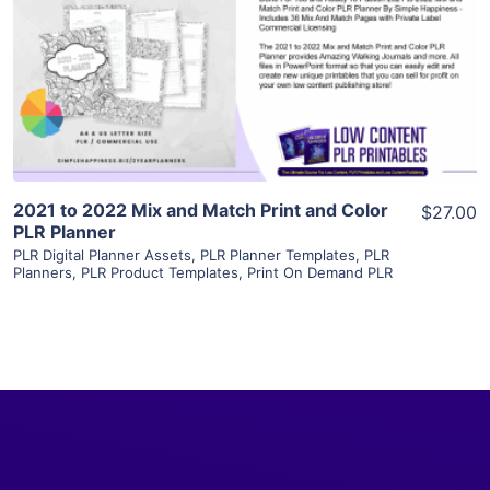
View Details
Visit Supplier
2021 to 2022 Mix and Match Print and Color
$27.00
PLR Planner
PLR Digital Planner Assets
,
PLR Planner Templates
,
PLR
Planners
,
PLR Product Templates
,
Print On Demand PLR