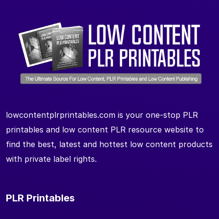
lowcontentplrprintables.com is your one-stop PLR
printables and low content PLR resource website to
find the best, latest and hottest low content products
with private label rights.
PLR Printables