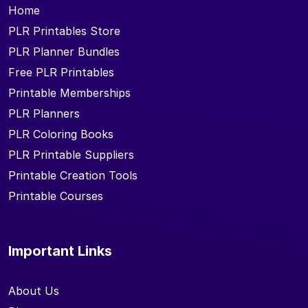
Home
PLR Printables Store
PLR Planner Bundles
Free PLR Printables
Printable Memberships
PLR Planners
PLR Coloring Books
PLR Printable Suppliers
Printable Creation Tools
Printable Courses
Important Links
About Us