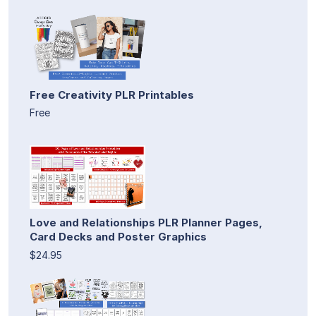
Free Creativity PLR Printables
Free
Love and Relationships PLR Planner Pages,
Card Decks and Poster Graphics
$24.95