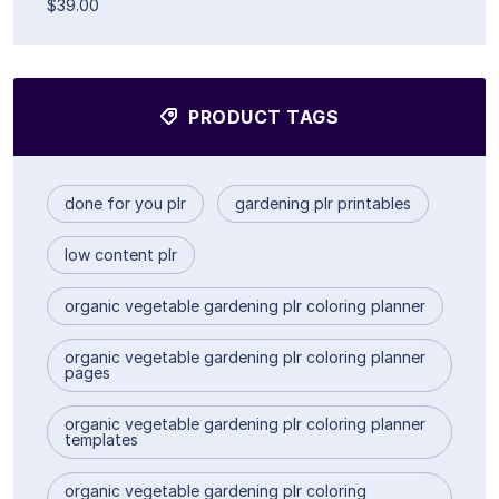
$39.00
PRODUCT TAGS
done for you plr
gardening plr printables
low content plr
organic vegetable gardening plr coloring planner
organic vegetable gardening plr coloring planner
pages
organic vegetable gardening plr coloring planner
templates
organic vegetable gardening plr coloring