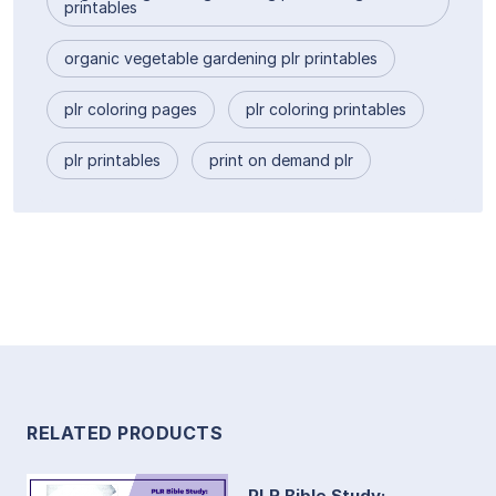
printables
organic vegetable gardening plr printables
plr coloring pages
plr coloring printables
plr printables
print on demand plr
RELATED PRODUCTS
PLR Bible Study: