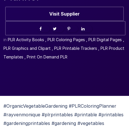
Visit Supplier
in
PLR Activity Books
,
PLR Coloring Pages
,
PLR Digital Pages
,
PLR Graphics and Clipart
,
PLR Printable Trackers
,
PLR Product
Templates
,
Print On Demand PLR
#OrganicVegetableGardening #PLRColoringPlanner
#rayvenmonique #plrprintables #printable #printables
#gardeningprintables #gardening #vegetables