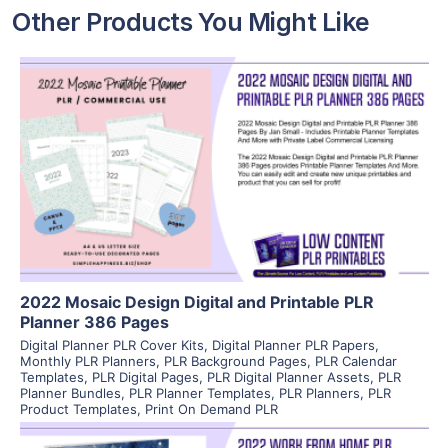
Other Products You Might Like
View Details
Visit Supplier
2022 Mosaic Design Digital and Printable PLR
Planner 386 Pages
Digital Planner PLR Cover Kits
,
Digital Planner PLR Papers
,
Monthly PLR Planners
,
PLR Background Pages
,
PLR Calendar
Templates
,
PLR Digital Pages
,
PLR Digital Planner Assets
,
PLR
Planner Bundles
,
PLR Planner Templates
,
PLR Planners
,
PLR
Product Templates
,
Print On Demand PLR