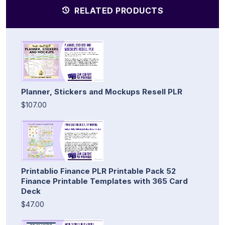
RELATED PRODUCTS
Planner, Stickers and Mockups Resell PLR
$107.00
Printablio Finance PLR Printable Pack 52
Finance Printable Templates with 365 Card
Deck
$47.00