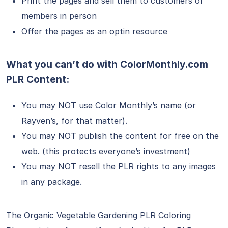
Print the pages and sell them to customers or
members in person
Offer the pages as an optin resource
What you can’t do with ColorMonthly.com
PLR Content:
You may NOT use Color Monthly’s name (or
Rayven’s, for that matter).
You may NOT publish the content for free on the
web. (this protects everyone’s investment)
You may NOT resell the PLR rights to any images
in any package.
The Organic Vegetable Gardening PLR Coloring