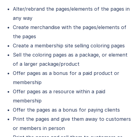
Alter/rebrand the pages/elements of the pages in
any way
Create merchandise with the pages/elements of
the pages
Create a membership site selling coloring pages
Sell the coloring pages as a package, or element
of a larger package/product
Offer pages as a bonus for a paid product or
membership
Offer pages as a resource within a paid
membership
Offer the pages as a bonus for paying clients
Print the pages and give them away to customers
or members in person