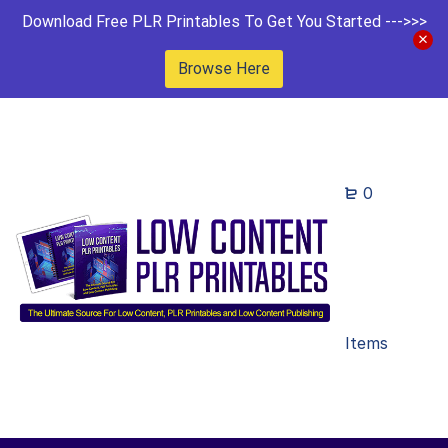
Download Free PLR Printables To Get You Started --->>>
Browse Here
0
Items