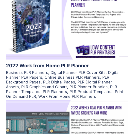
View Details
Visit Supplier
2022 Work from Home PLR Planner
Business PLR Planners
,
Digital Planner PLR Cover Kits
,
Digital
Planner PLR Papers
,
Online Business PLR Planners
,
PLR
Background Pages
,
PLR Digital Pages
,
PLR Digital Planner
Assets
,
PLR Graphics and Clipart
,
PLR Planner Bundles
,
PLR
Planner Templates
,
PLR Planners
,
PLR Product Templates
,
Print
On Demand PLR
,
Work From Home PLR Planners
View Details