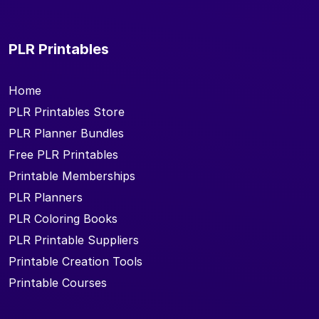
PLR Printables
Home
PLR Printables Store
PLR Planner Bundles
Free PLR Printables
Printable Memberships
PLR Planners
PLR Coloring Books
PLR Printable Suppliers
Printable Creation Tools
Printable Courses