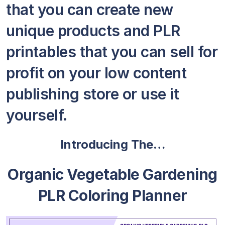
that you can create new
unique products and PLR
printables that you can sell for
profit on your low content
publishing store or use it
yourself.
Introducing The…
Organic Vegetable Gardening
PLR Coloring Planner