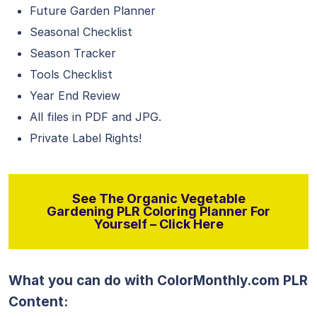
Future Garden Planner
Seasonal Checklist
Season Tracker
Tools Checklist
Year End Review
All files in PDF and JPG.
Private Label Rights!
See The Organic Vegetable
Gardening PLR Coloring Planner For
Yourself – Click Here
What you can do with ColorMonthly.com PLR
Content: