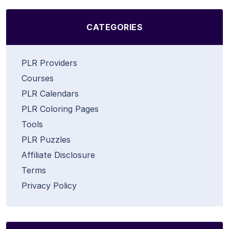
CATEGORIES
PLR Providers
Courses
PLR Calendars
PLR Coloring Pages
Tools
PLR Puzzles
Affiliate Disclosure
Terms
Privacy Policy