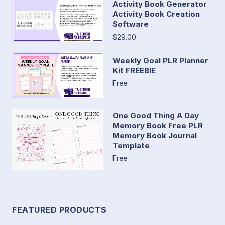
Activity Book Generator
Activity Book Creation
Software
$29.00
Weekly Goal PLR Planner
Kit FREEBIE
Free
One Good Thing A Day
Memory Book Free PLR
Memory Book Journal
Template
Free
FEATURED PRODUCTS