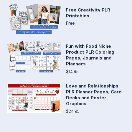
Free Creativity PLR
Printables
Free
Fun with Food Niche
Product PLR Coloring
Pages, Journals and
Planners
$14.95
Love and Relationships
PLR Planner Pages, Card
Decks and Poster
Graphics
$24.95