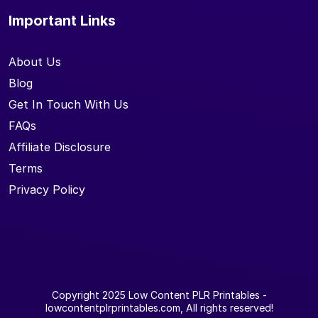
Important Links
About Us
Blog
Get In Touch With Us
FAQs
Affiliate Disclosure
Terms
Privacy Policy
Copyright 2025
Low Content PLR Printables
-
lowcontentplrprintables.com, All rights reserved!