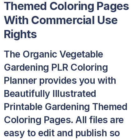
Themed Coloring Pages
With Commercial Use
Rights
The Organic Vegetable
Gardening PLR Coloring
Planner provides you with
Beautifully Illustrated
Printable Gardening Themed
Coloring Pages. All files are
easy to edit and publish so