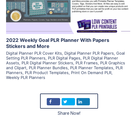
Visit Supplier
2022 Weekly Goal PLR Planner With Papers
Stickers and More
Digital Planner PLR Cover Kits
,
Digital Planner PLR Papers
,
Goal
Setting PLR Planners
,
PLR Digital Pages
,
PLR Digital Planner
Assets
,
PLR Digital Planner Stickers
,
PLR Frames
,
PLR Graphics
and Clipart
,
PLR Planner Bundles
,
PLR Planner Templates
,
PLR
Planners
,
PLR Product Templates
,
Print On Demand PLR
,
Weekly PLR Planners
Share Now!