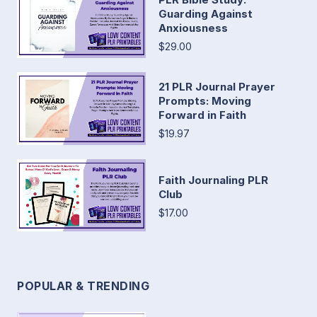
Guarding Against
Anxiousness
$29.00
21 PLR Journal Prayer
Prompts: Moving
Forward in Faith
$19.97
Faith Journaling PLR
Club
$17.00
POPULAR & TRENDING