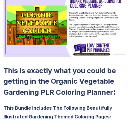
This is exactly what you could be
getting in the Organic Vegetable
:
Gardening PLR Coloring Planner
This Bundle Includes The Following Beautifully
Illustrated Gardening Themed Coloring Pages: