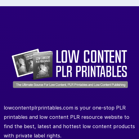
lowcontentplrprintables.com is your one-stop PLR
printables and low content PLR resource website to
find the best, latest and hottest low content products
with private label rights.