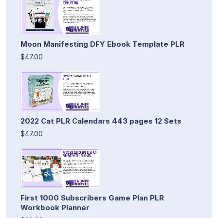
Moon Manifesting DFY Ebook Template PLR
$47.00
2022 Cat PLR Calendars 443 pages 12 Sets
$47.00
First 1000 Subscribers Game Plan PLR
Workbook Planner