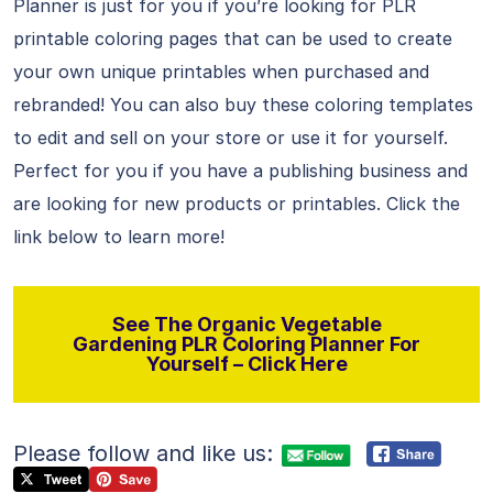
Planner is just for you if you’re looking for PLR
printable coloring pages that can be used to create
your own unique printables when purchased and
rebranded! You can also buy these coloring templates
to edit and sell on your store or use it for yourself.
Perfect for you if you have a publishing business and
are looking for new products or printables. Click the
link below to learn more!
See The Organic Vegetable
Gardening PLR Coloring Planner For
Yourself – Click Here
Please follow and like us: