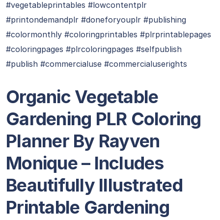
#vegetableprintables #lowcontentplr
#printondemandplr #doneforyouplr #publishing
#colormonthly #coloringprintables #plrprintablepages
#coloringpages #plrcoloringpages #selfpublish
#publish #commercialuse #commercialuserights
Organic Vegetable
Gardening PLR Coloring
Planner By Rayven
Monique
– Includes
Beautifully Illustrated
Printable Gardening