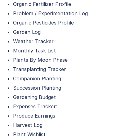
Organic Fertilizer Profile
Problem / Experimentation Log
Organic Pesticides Profile
Garden Log
Weather Tracker
Monthly Task List
Plants By Moon Phase
Transplanting Tracker
Companion Planting
Succession Planting
Gardening Budget
Expenses Tracker:
Produce Earnings
Harvest Log
Plant Wishlist