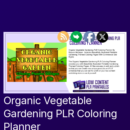
Organic Vegetable
Gardening PLR Coloring
Planner