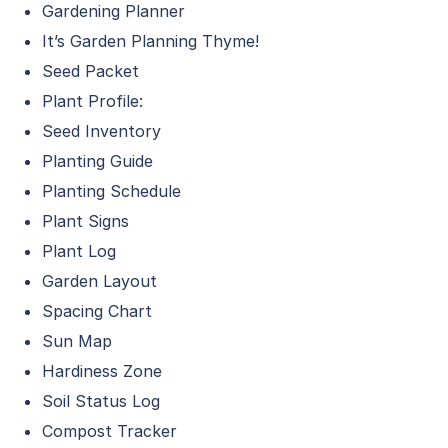
Gardening Planner
It’s Garden Planning Thyme!
Seed Packet
Plant Profile:
Seed Inventory
Planting Guide
Planting Schedule
Plant Signs
Plant Log
Garden Layout
Spacing Chart
Sun Map
Hardiness Zone
Soil Status Log
Compost Tracker