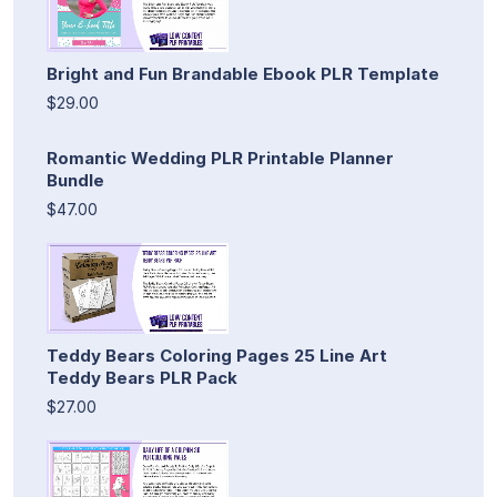
Bright and Fun Brandable Ebook PLR Template
$29.00
Romantic Wedding PLR Printable Planner
Bundle
$47.00
Teddy Bears Coloring Pages 25 Line Art
Teddy Bears PLR Pack
$27.00