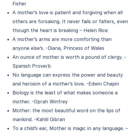
Fisher
A mother’s love is patient and forgiving when all
others are forsaking. It never fails or falters, even
though the heart is breaking – Helen Rice
A mother’s arms are more comforting than
anyone else’s. -Diana, Princess of Wales
An ounce of mother is worth a pound of clergy. -
Spanish Proverb
No language can express the power and beauty
and heroism of a mother’s love. -Edwin Chapin
Biology is the least of what makes someone a
mother. -Oprah Winfrey
Mother: the most beautiful word on the lips of
mankind. -Kahlil Gibran
To a child’s ear, Mother is magic in any language. –