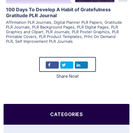
100 Days To Develop A Habit of Gratefulness
Gratitude PLR Journal
Affirmation PLR Journals
,
Digital Planner PLR Papers
,
Gratitude
PLR Journals
,
PLR Background Pages
,
PLR Digital Pages
,
PLR
Graphics and Clipart
,
PLR Journals
,
PLR Poster Graphics
,
PLR
Printable Covers
,
PLR Product Templates
,
Print On Demand
PLR
,
Self Improvement PLR Journals
Share Now!
CATEGORIES