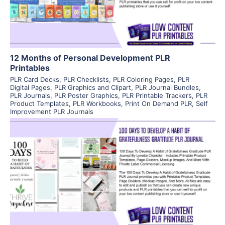
Visit Supplier
12 Months of Personal Development PLR
Printables
PLR Card Decks
,
PLR Checklists
,
PLR Coloring Pages
,
PLR
Digital Pages
,
PLR Graphics and Clipart
,
PLR Journal Bundles
,
PLR Journals
,
PLR Poster Graphics
,
PLR Printable Trackers
,
PLR
Product Templates
,
PLR Workbooks
,
Print On Demand PLR
,
Self
Improvement PLR Journals
View Details
Visit Supplier