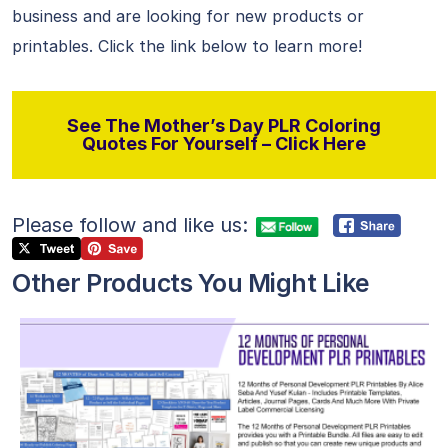
business and are looking for new products or
printables. Click the link below to learn more!
See The Mother’s Day PLR Coloring
Quotes For Yourself – Click Here
Please follow and like us:
Other Products You Might Like
View Details