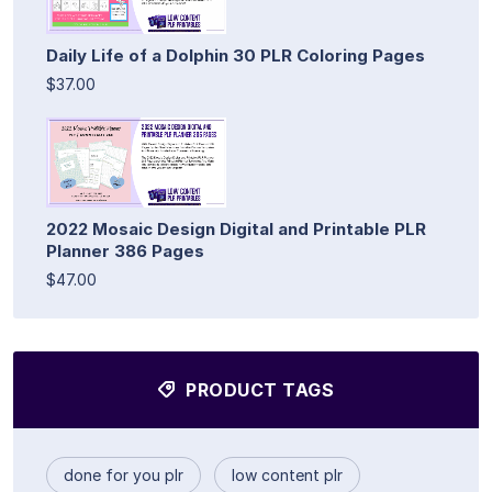
Daily Life of a Dolphin 30 PLR Coloring Pages
$37.00
2022 Mosaic Design Digital and Printable PLR
Planner 386 Pages
$47.00
PRODUCT TAGS
done for you plr
low content plr