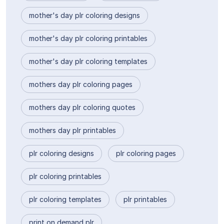
mother's day plr coloring designs
mother's day plr coloring printables
mother's day plr coloring templates
mothers day plr coloring pages
mothers day plr coloring quotes
mothers day plr printables
plr coloring designs
plr coloring pages
plr coloring printables
plr coloring templates
plr printables
print on demand plr