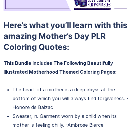
Here’s what you’ll learn with this
amazing Mother’s Day PLR
Coloring Quotes:
This Bundle Includes The Following Beautifully
Illustrated Motherhood Themed Coloring Pages:
The heart of a mother is a deep abyss at the
bottom of which you will always find forgiveness. -
Honore de Balzac
Sweater, n. Garment worn by a child when its
mother is feeling chilly. -Ambrose Bierce