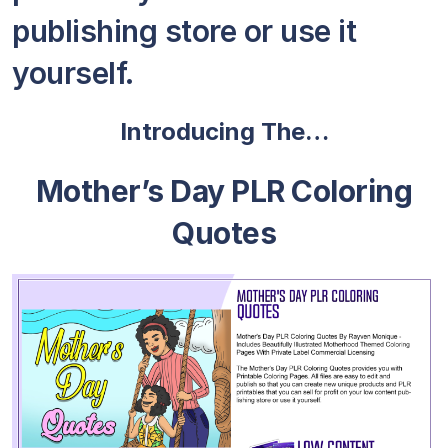
publishing store or use it
yourself.
Introducing The…
Mother’s Day PLR Coloring
Quotes