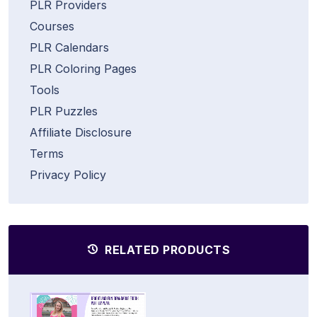
PLR Providers
Courses
PLR Calendars
PLR Coloring Pages
Tools
PLR Puzzles
Affiliate Disclosure
Terms
Privacy Policy
RELATED PRODUCTS