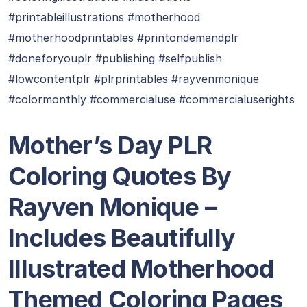
#printableillustrations #motherhood
#motherhoodprintables #printondemandplr
#doneforyouplr #publishing #selfpublish
#lowcontentplr #plrprintables #rayvenmonique
#colormonthly #commercialuse #commercialuserights
Mother’s Day PLR
Coloring Quotes By
Rayven Monique –
Includes Beautifully
Illustrated Motherhood
Themed Coloring Pages