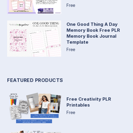
Free
One Good Thing A Day
Memory Book Free PLR
Memory Book Journal
Template
Free
FEATURED PRODUCTS
Free Creativity PLR
Printables
Free