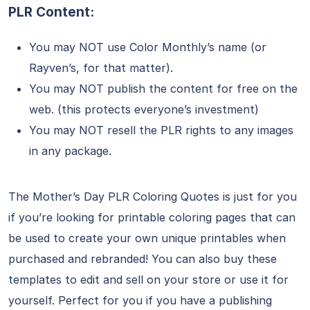
PLR Content:
You may NOT use Color Monthly’s name (or
Rayven’s, for that matter).
You may NOT publish the content for free on the
web. (this protects everyone’s investment)
You may NOT resell the PLR rights to any images
in any package.
The Mother’s Day PLR Coloring Quotes is just for you
if you’re looking for printable coloring pages that can
be used to create your own unique printables when
purchased and rebranded! You can also buy these
templates to edit and sell on your store or use it for
yourself. Perfect for you if you have a publishing