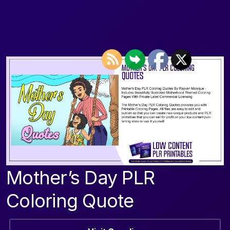
Mother’s Day PLR
Coloring Quote