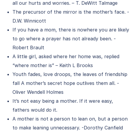
all our hurts and worries. – T. DeWitt Talmage
The precursor of the mirror is the mother’s face. -
D.W. Winnicott
If you have a mom, there is nowhere you are likely
to go where a prayer has not already been. -
Robert Brault
A little girl, asked where her home was, replied
“where mother is” – Keith L Brooks
Youth fades, love droops, the leaves of friendship
fall A mother’s secret hope outlives them all. -
Oliver Wendell Holmes
It’s not easy being a mother. If it were easy,
fathers would do it.
A mother is not a person to lean on, but a person
to make leaning unnecessary. -Dorothy Canfield