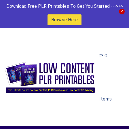
Download Free PLR Printables To Get You Started --->>>
Browse Here
0
Items