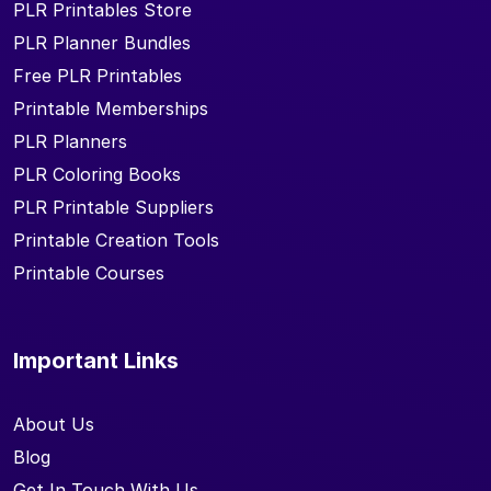
PLR Printables Store
PLR Planner Bundles
Free PLR Printables
Printable Memberships
PLR Planners
PLR Coloring Books
PLR Printable Suppliers
Printable Creation Tools
Printable Courses
Important Links
About Us
Blog
Get In Touch With Us