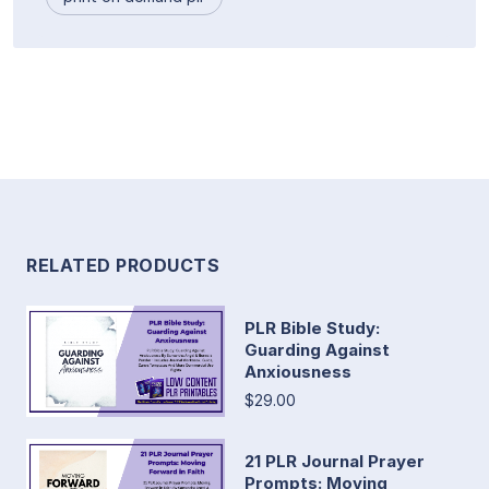
RELATED PRODUCTS
PLR Bible Study:
Guarding Against
Anxiousness
$29.00
21 PLR Journal Prayer
Prompts: Moving