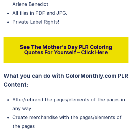
Arlene Benedict
All files in PDF and JPG.
Private Label Rights!
See The Mother’s Day PLR Coloring
Quotes For Yourself – Click Here
What you can do with ColorMonthly.com PLR
Content:
Alter/rebrand the pages/elements of the pages in
any way
Create merchandise with the pages/elements of
the pages