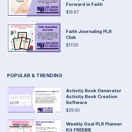
Forward in Faith
$19.97
Faith Journaling PLR
Club
$17.00
POPULAR & TRENDING
Activity Book Generator
Activity Book Creation
Software
$29.00
Weekly Goal PLR Planner
Kit FREEBIE