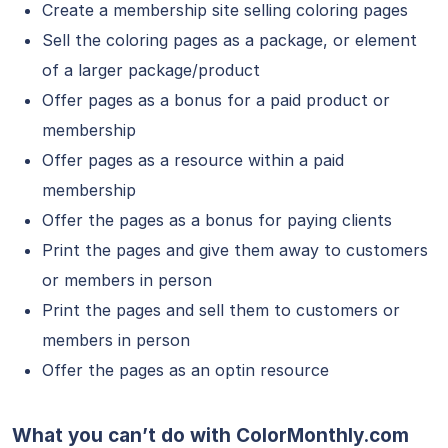
Create a membership site selling coloring pages
Sell the coloring pages as a package, or element
of a larger package/product
Offer pages as a bonus for a paid product or
membership
Offer pages as a resource within a paid
membership
Offer the pages as a bonus for paying clients
Print the pages and give them away to customers
or members in person
Print the pages and sell them to customers or
members in person
Offer the pages as an optin resource
What you can’t do with ColorMonthly.com