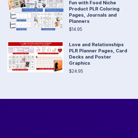
Fun with Food Niche
Product PLR Coloring
Pages, Journals and
Planners
$14.95
Love and Relationships
PLR Planner Pages, Card
Decks and Poster
Graphics
$24.95