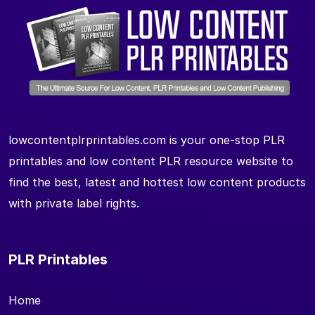
lowcontentplrprintables.com is your one-stop PLR
printables and low content PLR resource website to
find the best, latest and hottest low content products
with private label rights.
PLR Printables
Home