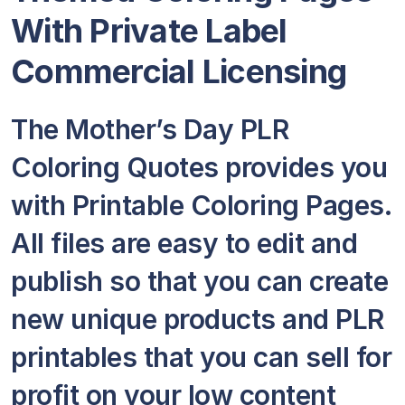
With Private Label
Commercial Licensing
The Mother’s Day PLR
Coloring Quotes provides you
with Printable Coloring Pages.
All files are easy to edit and
publish so that you can create
new unique products and PLR
printables that you can sell for
profit on your low content