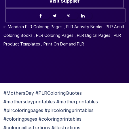
Visit Supplier
in
Mandala PLR Coloring Pages
,
PLR Activity Books
,
PLR Adult
Coloring Books
,
PLR Coloring Pages
,
PLR Digital Pages
,
PLR
Product Templates
,
Print On Demand PLR
#MothersDay #PLRColoringQuotes
#mothersdayprintables #motherprintables
#plrcoloringpages #plrcoloringprintables
#coloringpages #coloringprintables
#coloringillustrations #illustrations