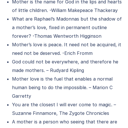
Mother is the name for God in the lips and hearts
of little children. -William Makepeace Thackeray
What are Raphael’s Madonnas but the shadow of
a mother’s love, fixed in permanent outline
forever? -Thomas Wentworth Higginson
Mother’s love is peace. It need not be acquired, it
need not be deserved. -Erich Fromm
God could not be everywhere, and therefore he
made mothers. – Rudyard Kipling
Mother love is the fuel that enables a normal
human being to do the impossible. – Marion C
Garretty
You are the closest I will ever come to magic. –
Suzanne Finnamore, The Zygote Chronicles
A mother is a person who seeing that there are