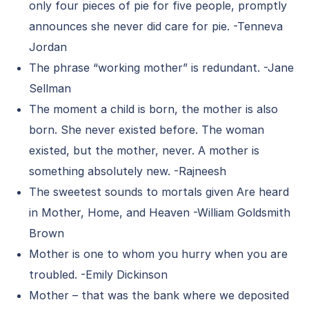
only four pieces of pie for five people, promptly
announces she never did care for pie. -Tenneva
Jordan
The phrase “working mother” is redundant. -Jane
Sellman
The moment a child is born, the mother is also
born. She never existed before. The woman
existed, but the mother, never. A mother is
something absolutely new. -Rajneesh
The sweetest sounds to mortals given Are heard
in Mother, Home, and Heaven -William Goldsmith
Brown
Mother is one to whom you hurry when you are
troubled. -Emily Dickinson
Mother – that was the bank where we deposited