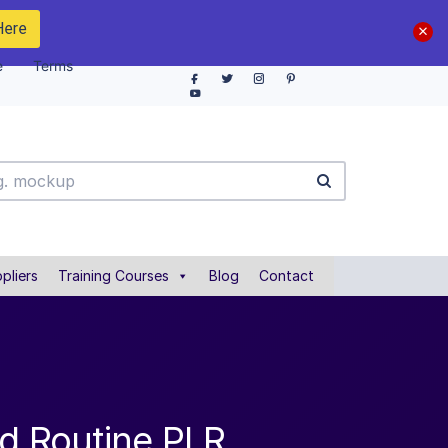
Here
e
Terms
pliers
Training Courses
Blog
Contact
nd Routine PLR