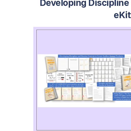
Developing Discipline
eKi