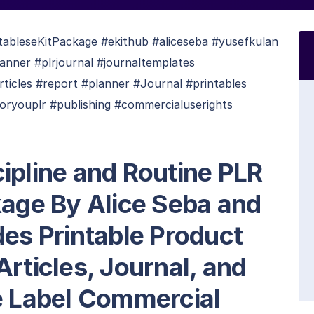
tableseKitPackage #ekithub #aliceseba #yusefkulan
anner #plrjournal #journaltemplates
rticles #report #planner #Journal #printables
ryouplr #publishing #commercialuserights
ipline and Routine PLR
kage By Alice Seba and
des Printable Product
Articles, Journal, and
e Label Commercial