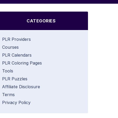
CATEGORIES
PLR Providers
Courses
PLR Calendars
PLR Coloring Pages
Tools
PLR Puzzles
Affiliate Disclosure
Terms
Privacy Policy