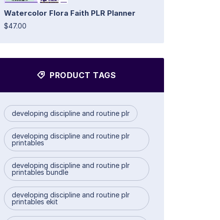
Watercolor Flora Faith PLR Planner
$47.00
PRODUCT TAGS
developing discipline and routine plr
developing discipline and routine plr
printables
developing discipline and routine plr
printables bundle
developing discipline and routine plr
printables ekit