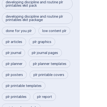
developing discipline and routine plr
printables ekit pack
developing discipline and routine plr
printables ekit package
done for you plr
low content plr
plr articles
plr graphics
plr journal
plr journal pages
plr planner
plr planner templates
plr posters
plr printable covers
plr printable templates
plr printables
plr report