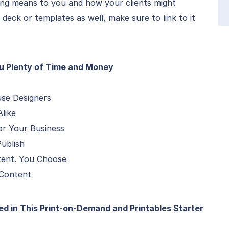
ing means to you and how your clients might
e deck or templates as well, make sure to link to it
ou Plenty of Time and Money
use Designers
like
or Your Business
ublish
tent. You Choose
 Content
d in This Print-on-Demand and Printables Starter