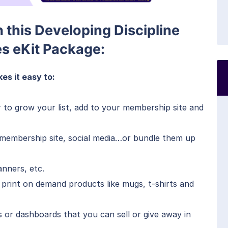
h this Developing Discipline
es eKit Package:
es it easy to:
r to grow your list, add to your membership site and
, membership site, social media…or bundle them up
anners, etc.
 print on demand products like mugs, t-shirts and
s or dashboards that you can sell or give away in