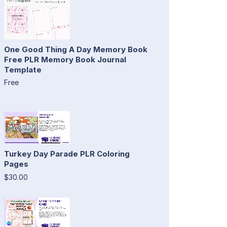
One Good Thing A Day Memory Book
Free PLR Memory Book Journal
Template
Free
Turkey Day Parade PLR Coloring
Pages
$30.00