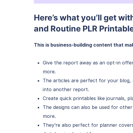
Here’s what you’ll get wit
and Routine PLR Printabl
This is business-building content that mak
Give the report away as an opt-in offe
more.
The articles are perfect for your blog
into another report.
Create quick printables like journals, pl
The designs can also be used for other
more.
They’re also perfect for planner cover