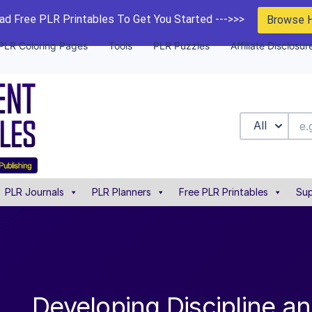
d Free PLR Printables To Get You Started --->>>
Browse 
PLR Coloring Pages
Tools
PLR Puzzles
Affiliate Disclosur
All
PLR Journals
PLR Planners
Free PLR Printables
Sup
Developing Discipline a