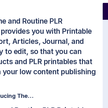
ne and Routine PLR
 provides you with Printable
t, Articles, Journal, and
sy to edit, so that you can
cts and PLR printables that
on your low content publishing
ducing The…