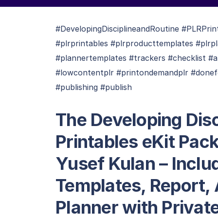
#DevelopingDisciplineandRoutine #PLRPrin
#plrprintables #plrproducttemplates #plrpl
#plannertemplates #trackers #checklist #a
#lowcontentplr #printondemandplr #donefo
#publishing #publish
The Developing Disc
Printables eKit Pac
Yusef Kulan – Inclu
Templates, Report, 
Planner with Privat