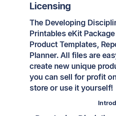
Licensing
The Developing Discipli
Printables eKit Package
Product Templates, Repor
Planner. All files are ea
create new unique produ
you can sell for profit 
store or use it yourself!
Intro