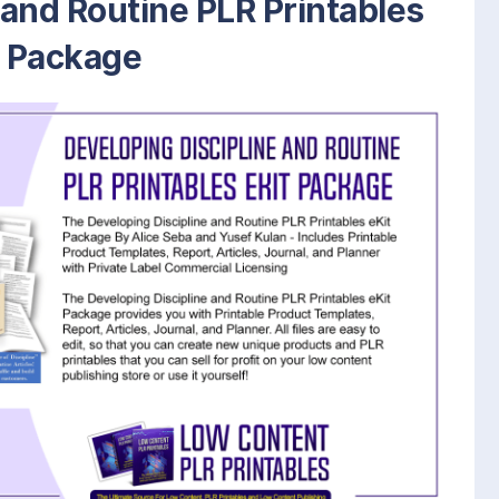
 and Routine PLR Printables
t Package