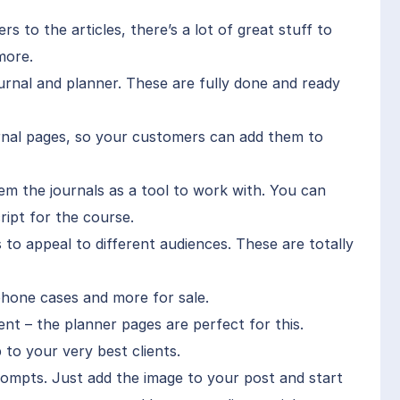
s to the articles, there’s a lot of great stuff to
more.
urnal and planner. These are fully done and ready
ournal pages, so your customers can add them to
hem the journals as a tool to work with. You can
ript for the course.
 to appeal to different audiences. These are totally
phone cases and more for sale.
ent – the planner pages are perfect for this.
 to your very best clients.
rompts. Just add the image to your post and start