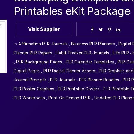
Printables eKit Package
Visit Supplier
in
Affirmation PLR Journals
,
Business PLR Planners
,
Digital
Planner PLR Papers
,
Habit Tracker PLR Journals
,
Life PLR J
,
PLR Background Pages
,
PLR Calendar Templates
,
PLR Cal
Digital Pages
,
PLR Digital Planner Assets
,
PLR Graphics and 
Journal Prompts
,
PLR Journals
,
PLR Planner Bundles
,
PLR P
PLR Poster Graphics
,
PLR Printable Covers
,
PLR Printable T
PLR Workbooks
,
Print On Demand PLR
,
Undated PLR Planne