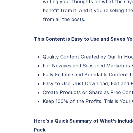
writing your thoughts on what the say
benefit from it. And if you’re selling th
from all the posts.
This Content is Easy to Use and Saves Y
Quality Content Created by Our In-Ho
For Newbies and Seasoned Marketers A
Fully Editable and Brandable Content f
Easy to Use. Just Download, Edit and P
Create Products or Share as Free Con
Keep 100% of the Profits. This is Your
Here’s a Quick Summary of What’s Include
Pack