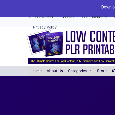
Downloa
PLR Providers
Courses
PLR Calendars
Privacy Policy
Home
About Us
Categories
Store