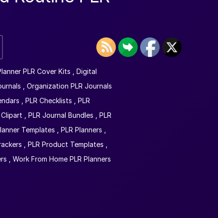
 Planner PLR Cover Kits
,
Digital
ournals
,
Organization PLR Journals
endars
,
PLR Checklists
,
PLR
Clipart
,
PLR Journal Bundles
,
PLR
lanner Templates
,
PLR Planners
,
rackers
,
PLR Product Templates
,
rs
,
Work From Home PLR Planners