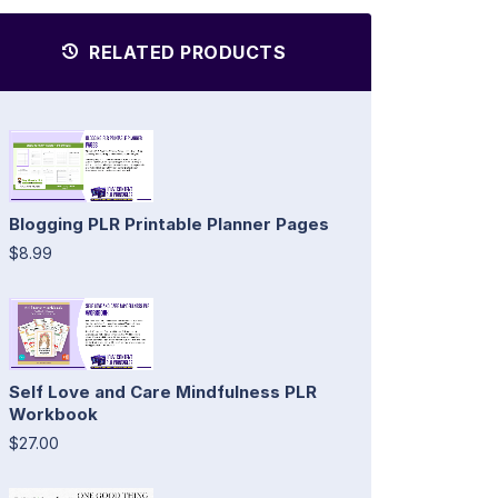
RELATED PRODUCTS
Blogging PLR Printable Planner Pages
$8.99
Self Love and Care Mindfulness PLR
Workbook
$27.00