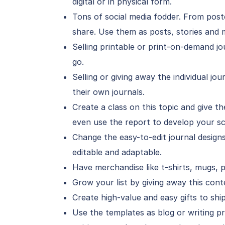
digital or in physical form.
Tons of social media fodder. From poster
share. Use them as posts, stories and 
Selling printable or print-on-demand jo
go.
Selling or giving away the individual j
their own journals.
Create a class on this topic and give t
even use the report to develop your sc
Change the easy-to-edit journal designs
editable and adaptable.
Have merchandise like t-shirts, mugs, 
Grow your list by giving away this cont
Create high-value and easy gifts to ship
Use the templates as blog or writing p