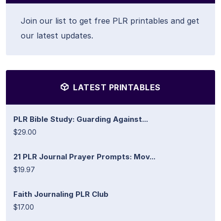
Join our list to get free PLR printables and get
our latest updates.
LATEST PRINTABLES
PLR Bible Study: Guarding Against...
$29.00
21 PLR Journal Prayer Prompts: Mov...
$19.97
Faith Journaling PLR Club
$17.00