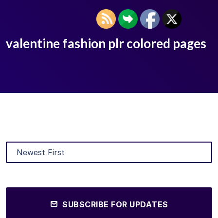
valentine fashion plr colored pages
SUBSCRIBE FOR UPDATES