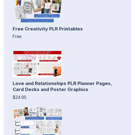
Free Creativity PLR Printables
Free
Love and Relationships PLR Planner Pages,
Card Decks and Poster Graphics
$24.95