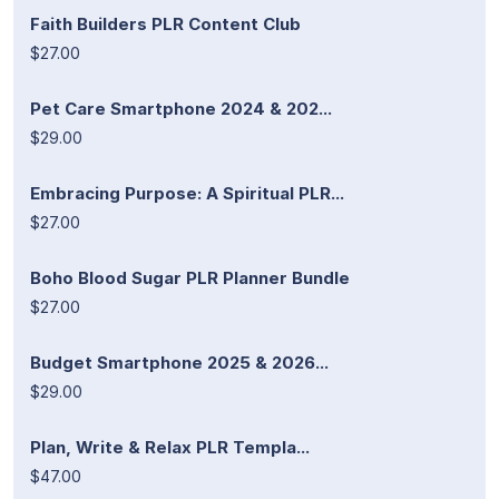
Faith Builders PLR Content Club
$27.00
Pet Care Smartphone 2024 & 202...
$29.00
Embracing Purpose: A Spiritual PLR...
$27.00
Boho Blood Sugar PLR Planner Bundle
$27.00
Budget Smartphone 2025 & 2026...
$29.00
Plan, Write & Relax PLR Templa...
$47.00