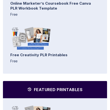
Online Marketer’s Coursebook Free Canva
PLR Workbook Template
Free
Free Creativity PLR Printables
Free
FEATURED PRINTABLES