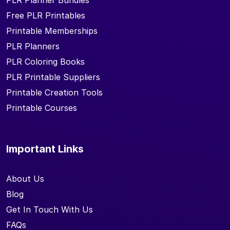
PLR Planner Bundles
Free PLR Printables
Printable Memberships
PLR Planners
PLR Coloring Books
PLR Printable Suppliers
Printable Creation Tools
Printable Courses
Important Links
About Us
Blog
Get In Touch With Us
FAQs