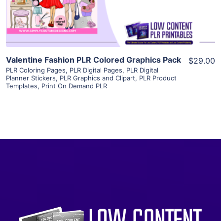
Visit Supplier
Valentine Fashion PLR Colored Graphics Pack
$29.00
PLR Coloring Pages
,
PLR Digital Pages
,
PLR Digital
Planner Stickers
,
PLR Graphics and Clipart
,
PLR Product
Templates
,
Print On Demand PLR