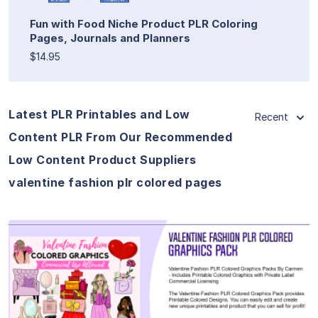
Fun with Food Niche Product PLR Coloring
Pages, Journals and Planners
$14.95
Latest PLR Printables and Low
Recent
Content PLR From Our Recommended
Low Content Product Suppliers
valentine fashion plr colored pages
View Details