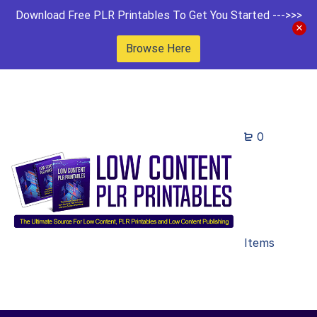
Download Free PLR Printables To Get You Started --->>>
Browse Here
0
Items