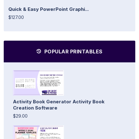
Quick & Easy PowerPoint Graphi...
$127.00
POPULAR PRINTABLES
Activity Book Generator Activity Book
Creation Software
$29.00