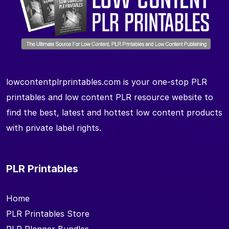
lowcontentplrprintables.com is your one-stop PLR
printables and low content PLR resource website to
find the best, latest and hottest low content products
with private label rights.
PLR Printables
Home
PLR Printables Store