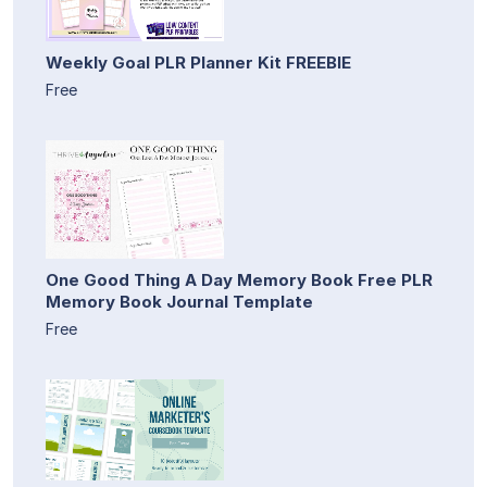
Weekly Goal PLR Planner Kit FREEBIE
Free
One Good Thing A Day Memory Book Free PLR
Memory Book Journal Template
Free