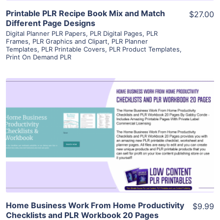
Printable PLR Recipe Book Mix and Match
$27.00
Different Page Designs
Digital Planner PLR Papers
,
PLR Digital Pages
,
PLR
Frames
,
PLR Graphics and Clipart
,
PLR Planner
Templates
,
PLR Printable Covers
,
PLR Product Templates
,
Print On Demand PLR
View Details
Visit Supplier
Home Business Work From Home Productivity
$9.99
Checklists and PLR Workbook 20 Pages