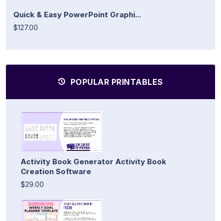
Quick & Easy PowerPoint Graphi...
$127.00
POPULAR PRINTABLES
Activity Book Generator Activity Book
Creation Software
$29.00