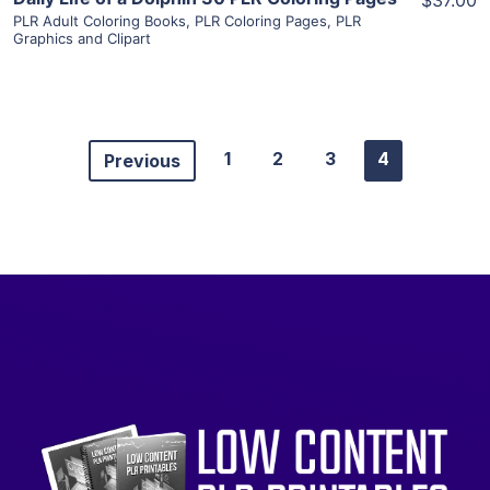
$37.00
PLR Adult Coloring Books
,
PLR Coloring Pages
,
PLR
Graphics and Clipart
1
2
3
4
Previous