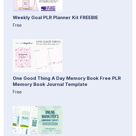
Weekly Goal PLR Planner Kit FREEBIE
Free
One Good Thing A Day Memory Book Free PLR
Memory Book Journal Template
Free