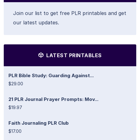
Join our list to get free PLR printables and get
our latest updates.
LATEST PRINTABLES
PLR Bible Study: Guarding Against...
$29.00
21 PLR Journal Prayer Prompts: Mov...
$19.97
Faith Journaling PLR Club
$17.00