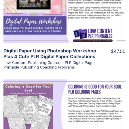
View Details
Visit Supplier
Digital Paper Using Photoshop Workshop
$47.00
Plus 4 Cute PLR Digital Paper Collections
Low Content Publishing Courses
,
PLR Digital Pages
,
Printable Publishing Coaching Programs
View Details
Visit Supplier