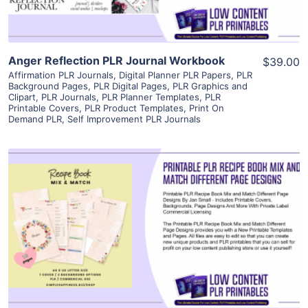
Anger Reflection PLR Journal Workbook
$39.00
Affirmation PLR Journals
,
Digital Planner PLR Papers
,
PLR
Background Pages
,
PLR Digital Pages
,
PLR Graphics and
Clipart
,
PLR Journals
,
PLR Planner Templates
,
PLR
Printable Covers
,
PLR Product Templates
,
Print On
Demand PLR
,
Self Improvement PLR Journals
View Details
Visit Supplier