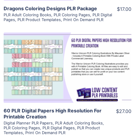
Dragons Coloring Designs PLR Package
$17.00
PLR Adult Coloring Books
,
PLR Coloring Pages
,
PLR Digital
Pages
,
PLR Product Templates
,
Print On Demand PLR
View Details
Visit Supplier
60 PLR Digital Papers High Resolution For
$27.00
Printable Creation
Digital Planner PLR Papers
,
PLR Adult Coloring Books
,
PLR Coloring Pages
,
PLR Digital Pages
,
PLR Product
Templates
,
Print On Demand PLR