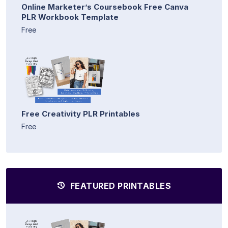
Online Marketer’s Coursebook Free Canva
PLR Workbook Template
Free
Free Creativity PLR Printables
Free
FEATURED PRINTABLES