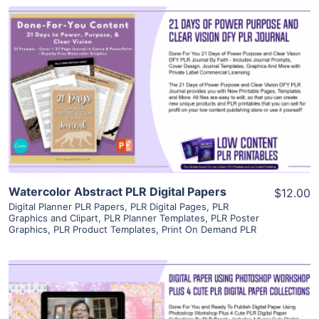
View Details
Visit Supplier
Watercolor Abstract PLR Digital Papers
$12.00
Digital Planner PLR Papers
,
PLR Digital Pages
,
PLR
Graphics and Clipart
,
PLR Planner Templates
,
PLR Poster
Graphics
,
PLR Product Templates
,
Print On Demand PLR