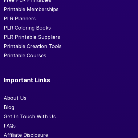
Printable Memberships
PLR Planners
PLR Coloring Books
PLR Printable Suppliers
Printable Creation Tools
Printable Courses
Important Links
About Us
Blog
Get In Touch With Us
FAQs
Affiliate Disclosure