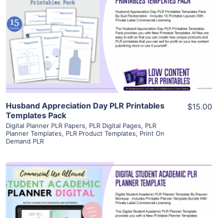
View Details
Visit Supplier
Husband Appreciation Day PLR Printables
$15.00
Templates Pack
Digital Planner PLR Papers
,
PLR Digital Pages
,
PLR
Planner Templates
,
PLR Product Templates
,
Print On
Demand PLR
View Details