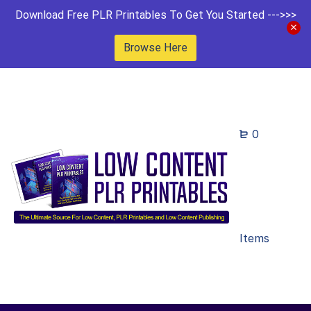
Download Free PLR Printables To Get You Started --->>>
Browse Here
0
Items