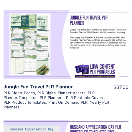
View Details
Visit Supplier
Jungle Fun Travel PLR Planner
$37.00
PLR Digital Pages
,
PLR Digital Planner Assets
,
PLR
Planner Templates
,
PLR Planners
,
PLR Printable Covers
,
PLR Product Templates
,
Print On Demand PLR
,
Yearly PLR
Planners