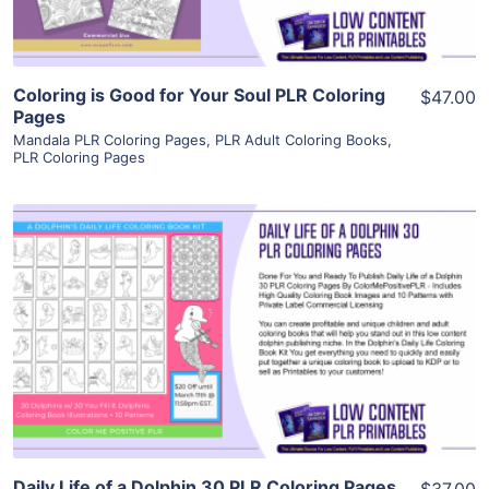
Coloring is Good for Your Soul PLR Coloring
$47.00
Pages
Mandala PLR Coloring Pages
,
PLR Adult Coloring Books
,
PLR Coloring Pages
View Details
Visit Supplier
Daily Life of a Dolphin 30 PLR Coloring Pages