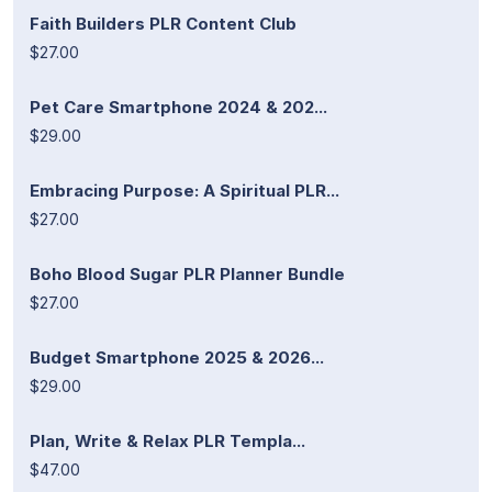
Faith Builders PLR Content Club
$27.00
Pet Care Smartphone 2024 & 202...
$29.00
Embracing Purpose: A Spiritual PLR...
$27.00
Boho Blood Sugar PLR Planner Bundle
$27.00
Budget Smartphone 2025 & 2026...
$29.00
Plan, Write & Relax PLR Templa...
$47.00