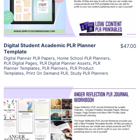
Visit Supplier
Digital Student Academic PLR Planner
$47.00
Template
Digital Planner PLR Papers
,
Home School PLR Planners
,
PLR Digital Pages
,
PLR Digital Planner Assets
,
PLR
Planner Templates
,
PLR Planners
,
PLR Product
Templates
,
Print On Demand PLR
,
Study PLR Planners
View Details
Visit Supplier