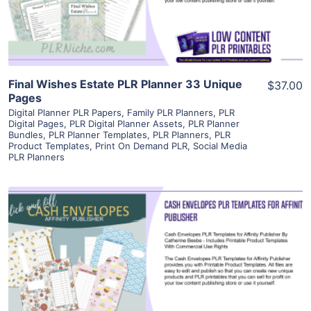
Visit Supplier
Final Wishes Estate PLR Planner 33 Unique
$37.00
Pages
Digital Planner PLR Papers
,
Family PLR Planners
,
PLR
Digital Pages
,
PLR Digital Planner Assets
,
PLR Planner
Bundles
,
PLR Planner Templates
,
PLR Planners
,
PLR
Product Templates
,
Print On Demand PLR
,
Social Media
PLR Planners
View Details
Visit Supplier