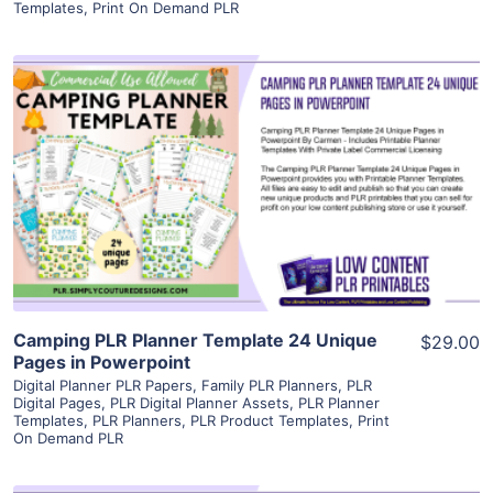
Templates
,
Print On Demand PLR
View Details
Visit Supplier
Camping PLR Planner Template 24 Unique
$29.00
Pages in Powerpoint
Digital Planner PLR Papers
,
Family PLR Planners
,
PLR
Digital Pages
,
PLR Digital Planner Assets
,
PLR Planner
Templates
,
PLR Planners
,
PLR Product Templates
,
Print
On Demand PLR