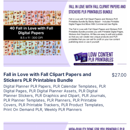
View Details
Visit Supplier
Fall in Love with Fall Clipart Papers and
$27.00
Stickers PLR Printables Bundle
Digital Planner PLR Papers
,
PLR Calendar Templates
,
PLR
Digital Pages
,
PLR Digital Planner Assets
,
PLR Digital
Planner Stickers
,
PLR Graphics and Clipart
,
PLR Journals
,
PLR Planner Templates
,
PLR Planners
,
PLR Printable
Covers
,
PLR Printable Trackers
,
PLR Product Templates
,
Print On Demand PLR
,
Weekly PLR Planners