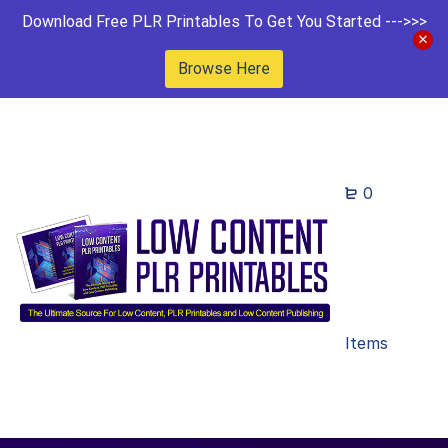
Download Free PLR Printables To Get You Started --->>>
Browse Here
0
Items