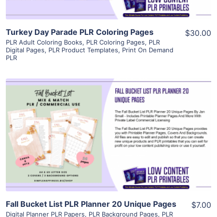
Turkey Day Parade PLR Coloring Pages
$30.00
PLR Adult Coloring Books
,
PLR Coloring Pages
,
PLR
Digital Pages
,
PLR Product Templates
,
Print On Demand
PLR
View Details
Visit Supplier
Fall Bucket List PLR Planner 20 Unique Pages
$7.00
Digital Planner PLR Papers
,
PLR Background Pages
,
PLR