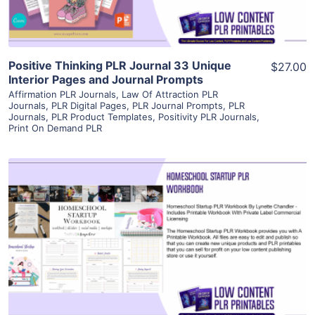
Positive Thinking PLR Journal 33 Unique
$27.00
Interior Pages and Journal Prompts
Affirmation PLR Journals
,
Law Of Attraction PLR
Journals
,
PLR Digital Pages
,
PLR Journal Prompts
,
PLR
Journals
,
PLR Product Templates
,
Positivity PLR Journals
,
Print On Demand PLR
View Details
Visit Supplier