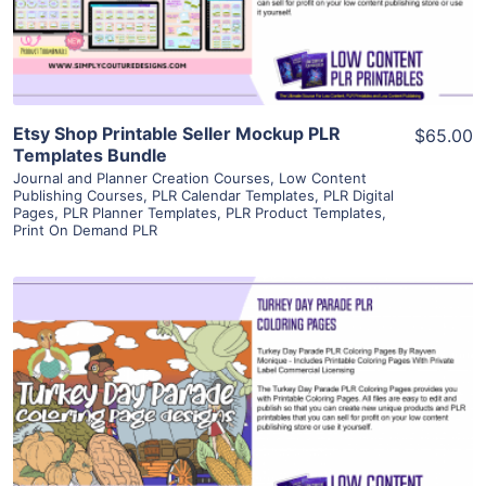
Visit Supplier
Etsy Shop Printable Seller Mockup PLR
$65.00
Templates Bundle
Journal and Planner Creation Courses
,
Low Content
Publishing Courses
,
PLR Calendar Templates
,
PLR Digital
Pages
,
PLR Planner Templates
,
PLR Product Templates
,
Print On Demand PLR
View Details
Visit Supplier