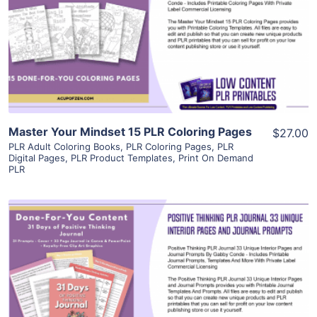
View Details
Visit Supplier
Master Your Mindset 15 PLR Coloring Pages
$27.00
PLR Adult Coloring Books
,
PLR Coloring Pages
,
PLR
Digital Pages
,
PLR Product Templates
,
Print On Demand
PLR
View Details
Visit Supplier