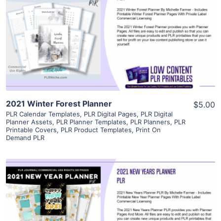
View Details
Visit Supplier
2021 Winter Forest Planner
$5.00
PLR Calendar Templates
,
PLR Digital Pages
,
PLR Digital
Planner Assets
,
PLR Planner Templates
,
PLR Planners
,
PLR
Printable Covers
,
PLR Product Templates
,
Print On
Demand PLR
View Details