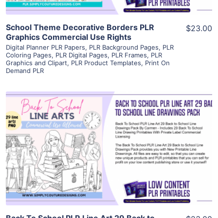
School Theme Decorative Borders PLR
$23.00
Graphics Commercial Use Rights
Digital Planner PLR Papers
,
PLR Background Pages
,
PLR
Coloring Pages
,
PLR Digital Pages
,
PLR Frames
,
PLR
Graphics and Clipart
,
PLR Product Templates
,
Print On
Demand PLR
View Details
Visit Supplier
Back To School PLR Line Art 29 Back to