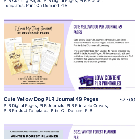
PLR Coloring Pages
,
PLR Digital Pages
,
PLR Product
Templates
,
Print On Demand PLR
View Details
Visit Supplier
Cute Yellow Dog PLR Journal 49 Pages
$27.00
PLR Digital Pages
,
PLR Journals
,
PLR Printable Covers
,
PLR Product Templates
,
Print On Demand PLR