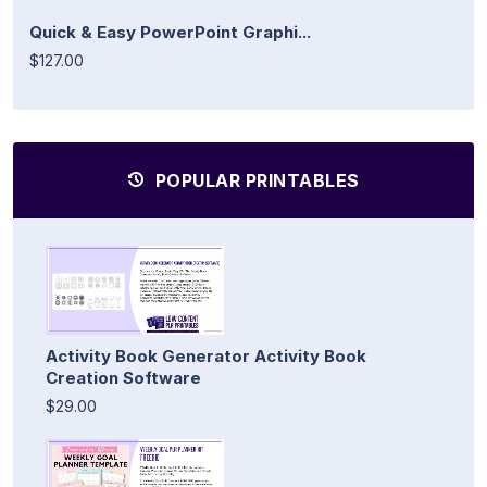
Quick & Easy PowerPoint Graphi...
$127.00
POPULAR PRINTABLES
Activity Book Generator Activity Book
Creation Software
$29.00