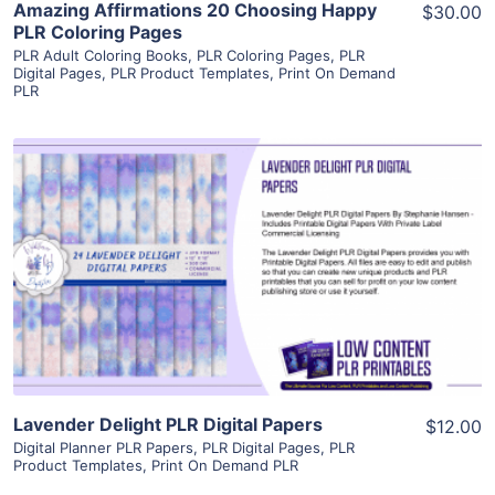
Amazing Affirmations 20 Choosing Happy
$30.00
PLR Coloring Pages
PLR Adult Coloring Books
,
PLR Coloring Pages
,
PLR
Digital Pages
,
PLR Product Templates
,
Print On Demand
PLR
View Details
Visit Supplier
Lavender Delight PLR Digital Papers
$12.00
Digital Planner PLR Papers
,
PLR Digital Pages
,
PLR
Product Templates
,
Print On Demand PLR