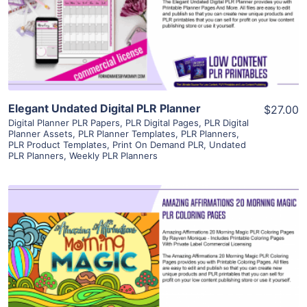
Visit Supplier
Elegant Undated Digital PLR Planner
$27.00
Digital Planner PLR Papers
,
PLR Digital Pages
,
PLR Digital
Planner Assets
,
PLR Planner Templates
,
PLR Planners
,
PLR Product Templates
,
Print On Demand PLR
,
Undated
PLR Planners
,
Weekly PLR Planners
View Details
Visit Supplier