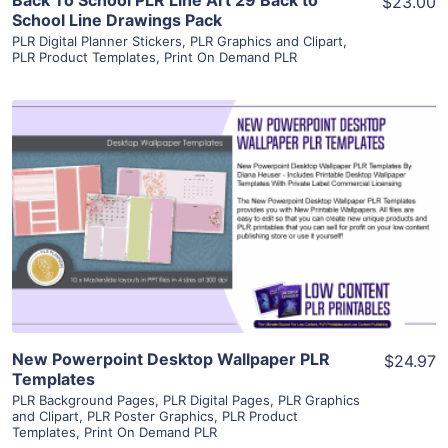
$23.00
School Line Drawings Pack
PLR Digital Planner Stickers
,
PLR Graphics and Clipart
,
PLR Product Templates
,
Print On Demand PLR
View Details
Visit Supplier
New Powerpoint Desktop Wallpaper PLR
$24.97
Templates
PLR Background Pages
,
PLR Digital Pages
,
PLR Graphics
and Clipart
,
PLR Poster Graphics
,
PLR Product
Templates
,
Print On Demand PLR