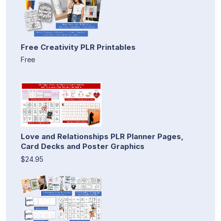
Free Creativity PLR Printables
Free
Love and Relationships PLR Planner Pages,
Card Decks and Poster Graphics
$24.95