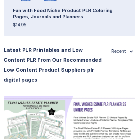
Fun with Food Niche Product PLR Coloring
Pages, Journals and Planners
$14.95
Latest PLR Printables and Low
Recent
Content PLR From Our Recommended
Low Content Product Suppliers plr
digital pages
View Details