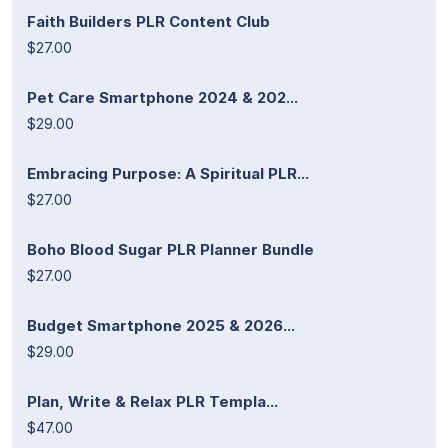
Faith Builders PLR Content Club
$27.00
Pet Care Smartphone 2024 & 202...
$29.00
Embracing Purpose: A Spiritual PLR...
$27.00
Boho Blood Sugar PLR Planner Bundle
$27.00
Budget Smartphone 2025 & 2026...
$29.00
Plan, Write & Relax PLR Templa...
$47.00