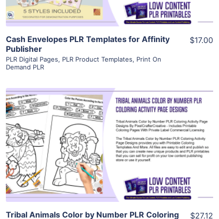
Cash Envelopes PLR Templates for Affinity
$17.00
Publisher
PLR Digital Pages
,
PLR Product Templates
,
Print On
Demand PLR
View Details
Visit Supplier
Tribal Animals Color by Number PLR Coloring
$27.12