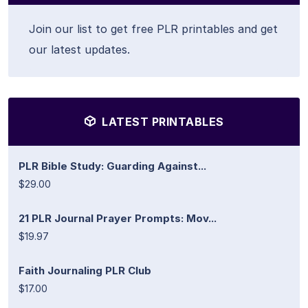
Join our list to get free PLR printables and get
our latest updates.
LATEST PRINTABLES
PLR Bible Study: Guarding Against...
$29.00
21 PLR Journal Prayer Prompts: Mov...
$19.97
Faith Journaling PLR Club
$17.00