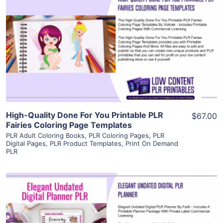
View Details
Visit Supplier
High-Quality Done For You Printable PLR
$67.00
Fairies Coloring Page Templates
PLR Adult Coloring Books
,
PLR Coloring Pages
,
PLR
Digital Pages
,
PLR Product Templates
,
Print On Demand
PLR
View Details