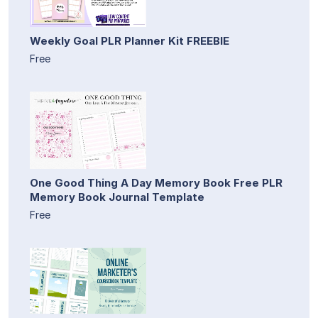
Weekly Goal PLR Planner Kit FREEBIE
Free
One Good Thing A Day Memory Book Free PLR
Memory Book Journal Template
Free