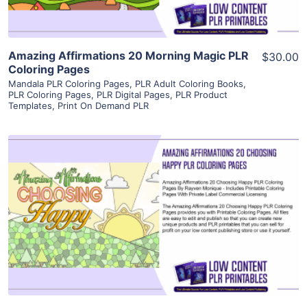
Amazing Affirmations 20 Morning Magic PLR
$30.00
Coloring Pages
Mandala PLR Coloring Pages
,
PLR Adult Coloring Books
,
PLR Coloring Pages
,
PLR Digital Pages
,
PLR Product
Templates
,
Print On Demand PLR
View Details
Visit Supplier