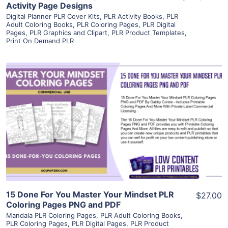
Activity Page Designs
Digital Planner PLR Cover Kits
,
PLR Activity Books
,
PLR
Adult Coloring Books
,
PLR Coloring Pages
,
PLR Digital
Pages
,
PLR Graphics and Clipart
,
PLR Product Templates
,
Print On Demand PLR
View Details
Visit Supplier
15 Done For You Master Your Mindset PLR
$27.00
Coloring Pages PNG and PDF
Mandala PLR Coloring Pages
,
PLR Adult Coloring Books
,
PLR Coloring Pages
,
PLR Digital Pages
,
PLR Product