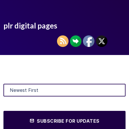
plr digital pages
SUBSCRIBE FOR UPDATES