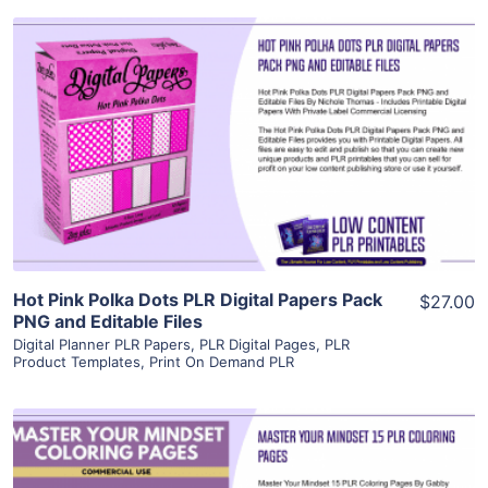
View Details
Visit Supplier
Hot Pink Polka Dots PLR Digital Papers Pack
$27.00
PNG and Editable Files
Digital Planner PLR Papers
,
PLR Digital Pages
,
PLR
Product Templates
,
Print On Demand PLR