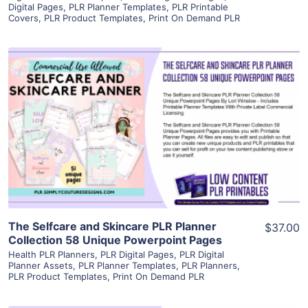
Digital Pages
,
PLR Planner Templates
,
PLR Printable
Covers
,
PLR Product Templates
,
Print On Demand PLR
View Details
Visit Supplier
The Selfcare and Skincare PLR Planner
$37.00
Collection 58 Unique Powerpoint Pages
Health PLR Planners
,
PLR Digital Pages
,
PLR Digital
Planner Assets
,
PLR Planner Templates
,
PLR Planners
,
PLR Product Templates
,
Print On Demand PLR