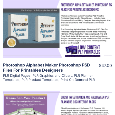
View Details
Visit Supplier
Photoshop Alphabet Maker Photoshop PSD
$47.00
Files For Printables Designers
PLR Digital Pages
,
PLR Graphics and Clipart
,
PLR Planner
Templates
,
PLR Product Templates
,
Print On Demand PLR
View Details