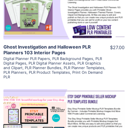
Visit Supplier
Ghost Investigation and Halloween PLR
$27.00
Planners 103 Interior Pages
Digital Planner PLR Papers
,
PLR Background Pages
,
PLR
Digital Pages
,
PLR Digital Planner Assets
,
PLR Graphics
and Clipart
,
PLR Planner Bundles
,
PLR Planner Templates
,
PLR Planners
,
PLR Product Templates
,
Print On Demand
PLR
View Details