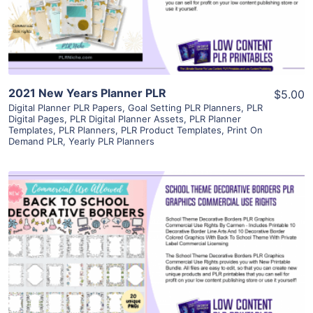
Visit Supplier
2021 New Years Planner PLR
$5.00
Digital Planner PLR Papers
,
Goal Setting PLR Planners
,
PLR
Digital Pages
,
PLR Digital Planner Assets
,
PLR Planner
Templates
,
PLR Planners
,
PLR Product Templates
,
Print On
Demand PLR
,
Yearly PLR Planners
View Details
Visit Supplier