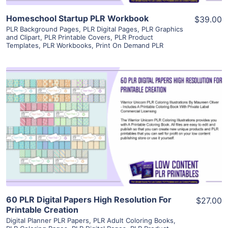
Homeschool Startup PLR Workbook
$39.00
PLR Background Pages
,
PLR Digital Pages
,
PLR Graphics
and Clipart
,
PLR Printable Covers
,
PLR Product
Templates
,
PLR Workbooks
,
Print On Demand PLR
View Details
Visit Supplier
60 PLR Digital Papers High Resolution For
$27.00
Printable Creation
Digital Planner PLR Papers
,
PLR Adult Coloring Books
,