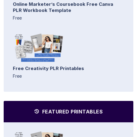
Online Marketer’s Coursebook Free Canva
PLR Workbook Template
Free
Free Creativity PLR Printables
Free
FEATURED PRINTABLES