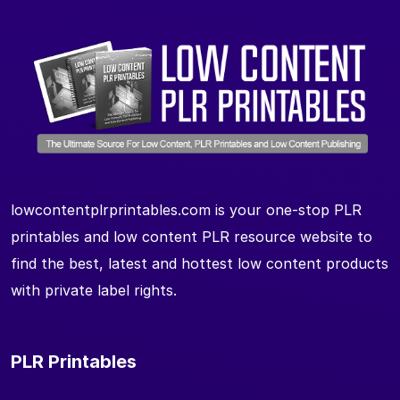
lowcontentplrprintables.com is your one-stop PLR
printables and low content PLR resource website to
find the best, latest and hottest low content products
with private label rights.
PLR Printables