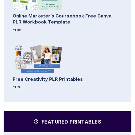
Online Marketer’s Coursebook Free Canva
PLR Workbook Template
Free
Free Creativity PLR Printables
Free
FEATURED PRINTABLES