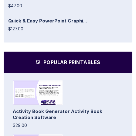
$47.00
Quick & Easy PowerPoint Graphi...
$127.00
POPULAR PRINTABLES
Activity Book Generator Activity Book
Creation Software
$29.00