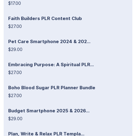
$17.00
Faith Builders PLR Content Club
$27.00
Pet Care Smartphone 2024 & 202...
$29.00
Embracing Purpose: A Spiritual PLR...
$27.00
Boho Blood Sugar PLR Planner Bundle
$27.00
Budget Smartphone 2025 & 2026...
$29.00
Plan, Write & Relax PLR Templa...