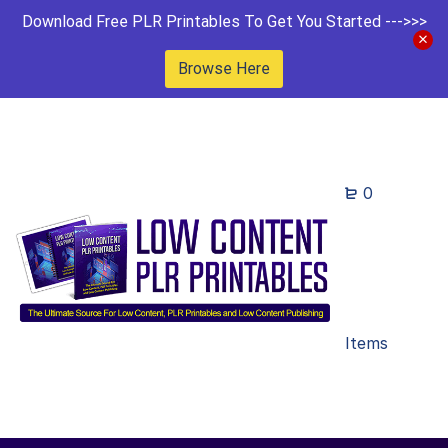
Download Free PLR Printables To Get You Started --->>>
Browse Here
0
Items