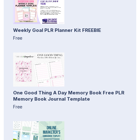
Weekly Goal PLR Planner Kit FREEBIE
Free
One Good Thing A Day Memory Book Free PLR
Memory Book Journal Template
Free