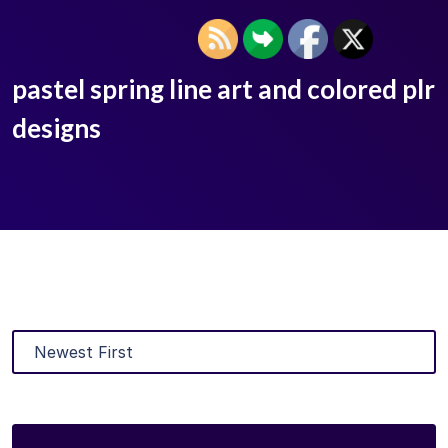
pastel spring line art and colored plr
designs