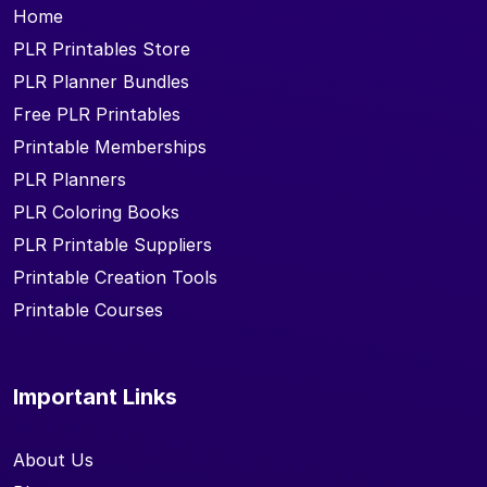
Home
PLR Printables Store
PLR Planner Bundles
Free PLR Printables
Printable Memberships
PLR Planners
PLR Coloring Books
PLR Printable Suppliers
Printable Creation Tools
Printable Courses
Important Links
About Us