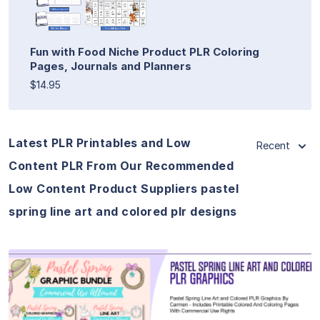
Fun with Food Niche Product PLR Coloring
Pages, Journals and Planners
$14.95
Latest PLR Printables and Low
Recent
Content PLR From Our Recommended
Low Content Product Suppliers pastel
spring line art and colored plr designs
View Details