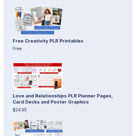
Free Creativity PLR Printables
Free
Love and Relationships PLR Planner Pages,
Card Decks and Poster Graphics
$24.95