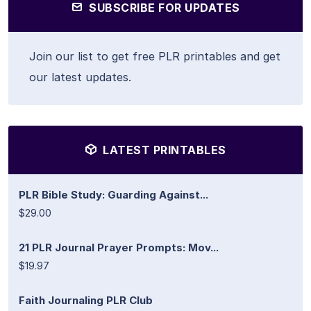
SUBSCRIBE FOR UPDATES
Join our list to get free PLR printables and get
our latest updates.
LATEST PRINTABLES
PLR Bible Study: Guarding Against...
$29.00
21 PLR Journal Prayer Prompts: Mov...
$19.97
Faith Journaling PLR Club