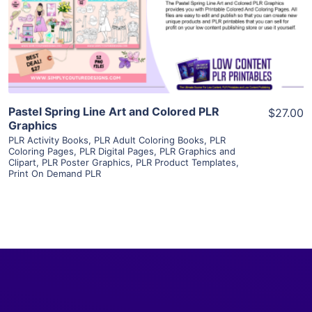
Visit Supplier
Pastel Spring Line Art and Colored PLR
$27.00
Graphics
PLR Activity Books
,
PLR Adult Coloring Books
,
PLR
Coloring Pages
,
PLR Digital Pages
,
PLR Graphics and
Clipart
,
PLR Poster Graphics
,
PLR Product Templates
,
Print On Demand PLR