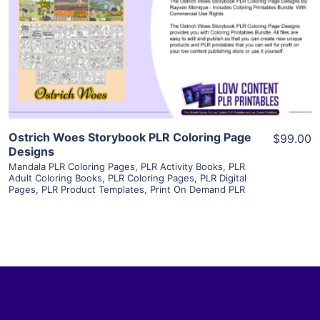
View Details
Visit Supplier
Ostrich Woes Storybook PLR Coloring Page
$99.00
Designs
Mandala PLR Coloring Pages
,
PLR Activity Books
,
PLR
Adult Coloring Books
,
PLR Coloring Pages
,
PLR Digital
Pages
,
PLR Product Templates
,
Print On Demand PLR