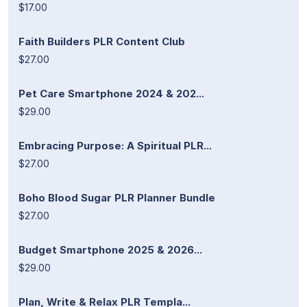
$17.00
Faith Builders PLR Content Club
$27.00
Pet Care Smartphone 2024 & 202...
$29.00
Embracing Purpose: A Spiritual PLR...
$27.00
Boho Blood Sugar PLR Planner Bundle
$27.00
Budget Smartphone 2025 & 2026...
$29.00
Plan, Write & Relax PLR Templa...