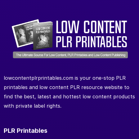
lowcontentplrprintables.com is your one-stop PLR
printables and low content PLR resource website to
find the best, latest and hottest low content products
with private label rights.
PLR Printables