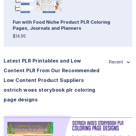
Fun with Food Niche Product PLR Coloring
Pages, Journals and Planners
$14.95
Latest PLR Printables and Low
Recent
Content PLR From Our Recommended
Low Content Product Suppliers
ostrich woes storybook plr coloring
page designs