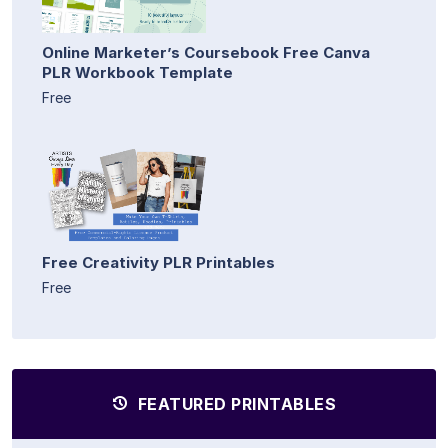
Online Marketer’s Coursebook Free Canva
PLR Workbook Template
Free
Free Creativity PLR Printables
Free
FEATURED PRINTABLES