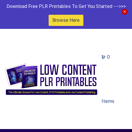
Download Free PLR Printables To Get You Started --->>>
Browse Here
0
Items