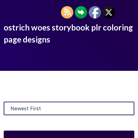
ostrich woes storybook plr coloring
page designs