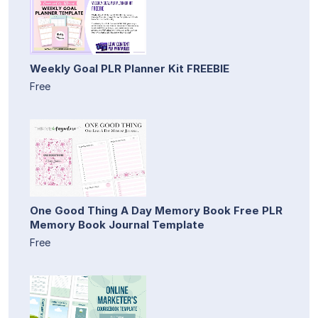
Weekly Goal PLR Planner Kit FREEBIE
Free
One Good Thing A Day Memory Book Free PLR
Memory Book Journal Template
Free