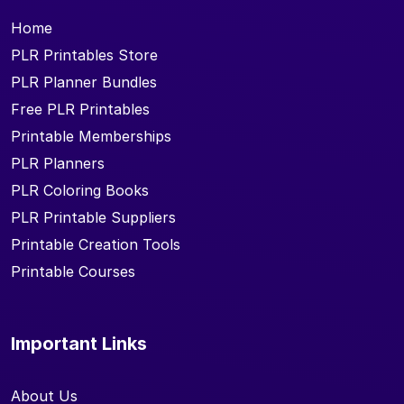
Home
PLR Printables Store
PLR Planner Bundles
Free PLR Printables
Printable Memberships
PLR Planners
PLR Coloring Books
PLR Printable Suppliers
Printable Creation Tools
Printable Courses
Important Links
About Us