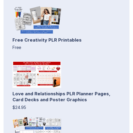
Free Creativity PLR Printables
Free
Love and Relationships PLR Planner Pages,
Card Decks and Poster Graphics
$24.95