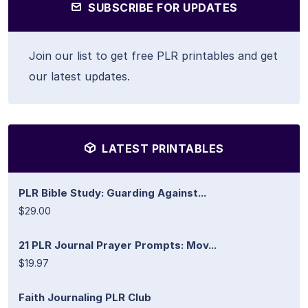
SUBSCRIBE FOR UPDATES
Join our list to get free PLR printables and get
our latest updates.
LATEST PRINTABLES
PLR Bible Study: Guarding Against...
$29.00
21 PLR Journal Prayer Prompts: Mov...
$19.97
Faith Journaling PLR Club