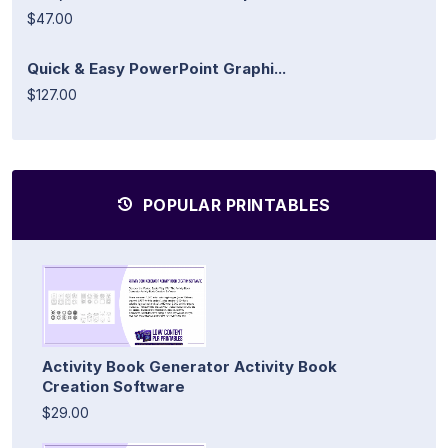
$47.00
Quick & Easy PowerPoint Graphi...
$127.00
POPULAR PRINTABLES
Activity Book Generator Activity Book
Creation Software
$29.00