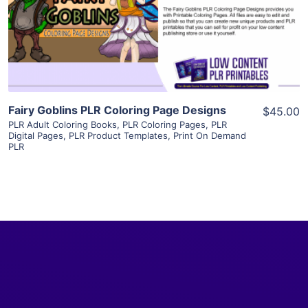
Visit Supplier
Fairy Goblins PLR Coloring Page Designs
$45.00
PLR Adult Coloring Books
,
PLR Coloring Pages
,
PLR
Digital Pages
,
PLR Product Templates
,
Print On Demand
PLR