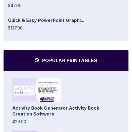
$47.00
Quick & Easy PowerPoint Graphi...
$127.00
POPULAR PRINTABLES
Activity Book Generator Activity Book
Creation Software
$29.00