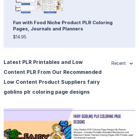
Fun with Food Niche Product PLR Coloring
Pages, Journals and Planners
$14.95
Latest PLR Printables and Low
Recent
Content PLR From Our Recommended
Low Content Product Suppliers fairy
goblins plr coloring page designs
View Details