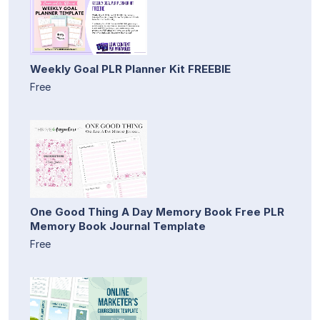
Weekly Goal PLR Planner Kit FREEBIE
Free
One Good Thing A Day Memory Book Free PLR
Memory Book Journal Template
Free