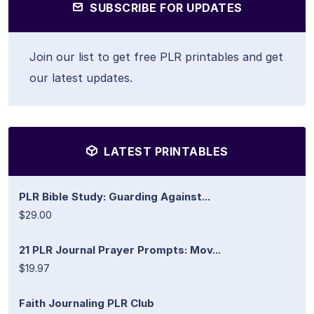
SUBSCRIBE FOR UPDATES
Join our list to get free PLR printables and get
our latest updates.
LATEST PRINTABLES
PLR Bible Study: Guarding Against...
$29.00
21 PLR Journal Prayer Prompts: Mov...
$19.97
Faith Journaling PLR Club