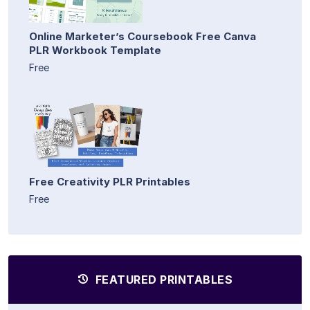
Online Marketer’s Coursebook Free Canva
PLR Workbook Template
Free
Free Creativity PLR Printables
Free
FEATURED PRINTABLES