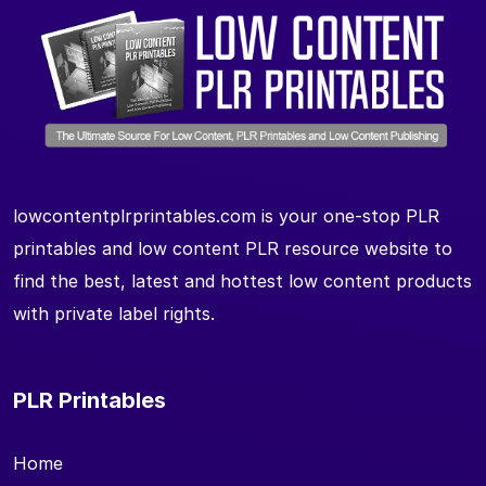
lowcontentplrprintables.com is your one-stop PLR
printables and low content PLR resource website to
find the best, latest and hottest low content products
with private label rights.
PLR Printables
Home