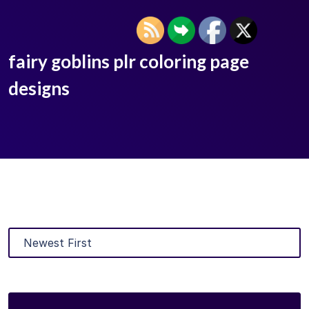
fairy goblins plr coloring page
designs