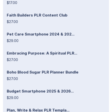
$17.00
Faith Builders PLR Content Club
$27.00
Pet Care Smartphone 2024 & 202...
$29.00
Embracing Purpose: A Spiritual PLR...
$27.00
Boho Blood Sugar PLR Planner Bundle
$27.00
Budget Smartphone 2025 & 2026...
$29.00
Plan, Write & Relax PLR Templa...