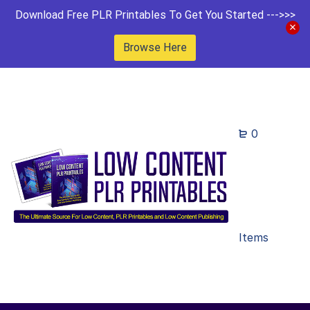
Download Free PLR Printables To Get You Started --->>>
Browse Here
0
Items