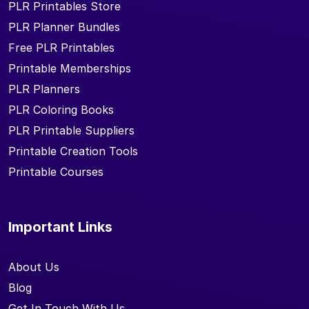
PLR Printables Store
PLR Planner Bundles
Free PLR Printables
Printable Memberships
PLR Planners
PLR Coloring Books
PLR Printable Suppliers
Printable Creation Tools
Printable Courses
Important Links
About Us
Blog
Get In Touch With Us