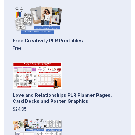
Free Creativity PLR Printables
Free
Love and Relationships PLR Planner Pages,
Card Decks and Poster Graphics
$24.95