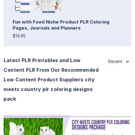
Fun with Food Niche Product PLR Coloring
Pages, Journals and Planners
$14.95
Latest PLR Printables and Low
Recent
Content PLR From Our Recommended
Low Content Product Suppliers city
meets country plr coloring designs
pack