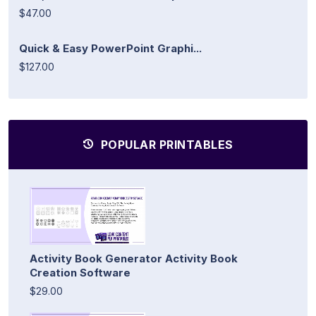
$47.00
Quick & Easy PowerPoint Graphi...
$127.00
POPULAR PRINTABLES
Activity Book Generator Activity Book
Creation Software
$29.00