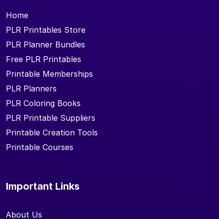
Home
PLR Printables Store
PLR Planner Bundles
Free PLR Printables
Printable Memberships
PLR Planners
PLR Coloring Books
PLR Printable Suppliers
Printable Creation Tools
Printable Courses
Important Links
About Us