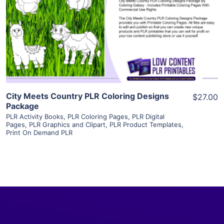
View Details
Visit Supplier
City Meets Country PLR Coloring Designs
$27.00
Package
PLR Activity Books
,
PLR Coloring Pages
,
PLR Digital
Pages
,
PLR Graphics and Clipart
,
PLR Product Templates
,
Print On Demand PLR