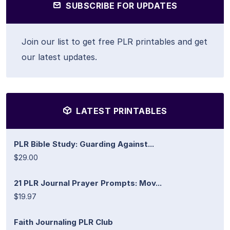
SUBSCRIBE FOR UPDATES
Join our list to get free PLR printables and get
our latest updates.
LATEST PRINTABLES
PLR Bible Study: Guarding Against...
$29.00
21 PLR Journal Prayer Prompts: Mov...
$19.97
Faith Journaling PLR Club