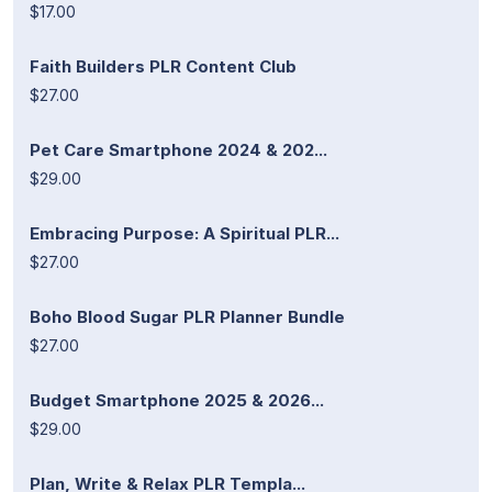
$17.00
Faith Builders PLR Content Club
$27.00
Pet Care Smartphone 2024 & 202...
$29.00
Embracing Purpose: A Spiritual PLR...
$27.00
Boho Blood Sugar PLR Planner Bundle
$27.00
Budget Smartphone 2025 & 2026...
$29.00
Plan, Write & Relax PLR Templa...