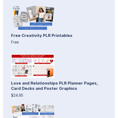
Free Creativity PLR Printables
Free
Love and Relationships PLR Planner Pages,
Card Decks and Poster Graphics
$24.95