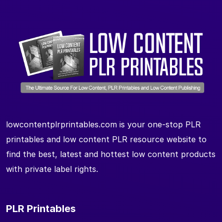
lowcontentplrprintables.com is your one-stop PLR
printables and low content PLR resource website to
find the best, latest and hottest low content products
with private label rights.
PLR Printables