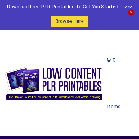
Download Free PLR Printables To Get You Started --->>>
Browse Here
0
Items