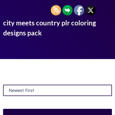
city meets country plr coloring
designs pack