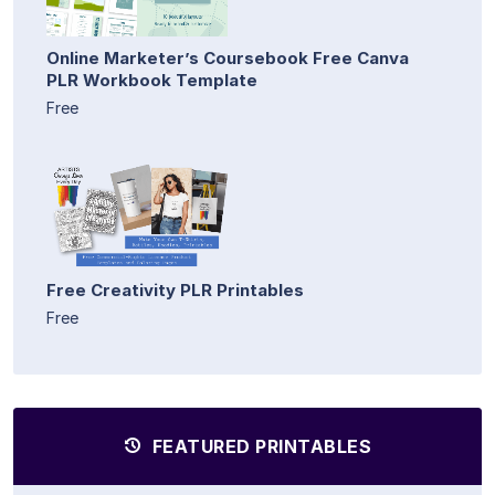
Online Marketer’s Coursebook Free Canva
PLR Workbook Template
Free
Free Creativity PLR Printables
Free
FEATURED PRINTABLES