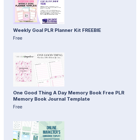
Weekly Goal PLR Planner Kit FREEBIE
Free
One Good Thing A Day Memory Book Free PLR
Memory Book Journal Template
Free